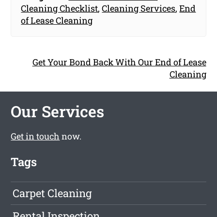
Cleaning Checklist
,
Cleaning Services
,
End
of Lease Cleaning
Get Your Bond Back With Our End of Lease
Cleaning
Our Services
Get in touch
now.
Tags
Carpet Cleaning
Rental Inspection