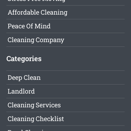
Affordable Cleaning
Peace Of Mind
Cleaning Company
Categories
Deep Clean
Landlord
Cleaning Services
Cleaning Checklist