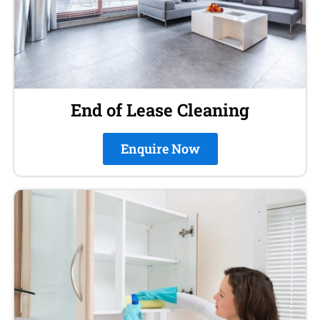
End of Lease Cleaning
Enquire Now