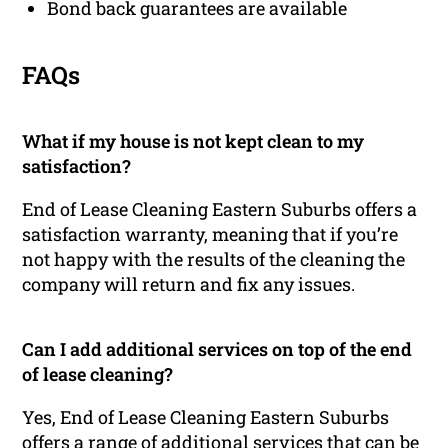
Bond back guarantees are available
FAQs
What if my house is not kept clean to my
satisfaction?
End of Lease Cleaning Eastern Suburbs offers a
satisfaction warranty, meaning that if you’re
not happy with the results of the cleaning the
company will return and fix any issues.
Can I add additional services on top of the end
of lease cleaning?
Yes, End of Lease Cleaning Eastern Suburbs
offers a range of additional services that can be