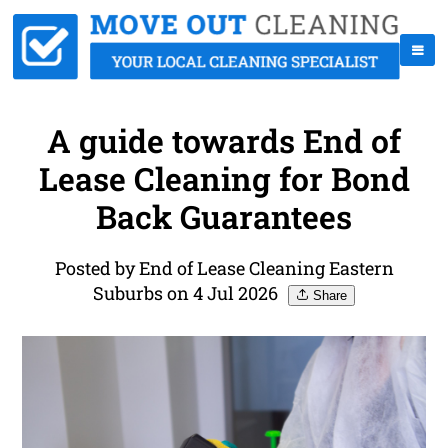
A guide towards End of
Lease Cleaning for Bond
Back Guarantees
Posted by End of Lease Cleaning Eastern
Suburbs on 4 Jul 2026
Share