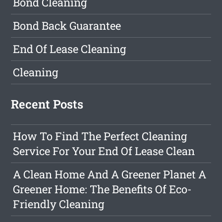
Bond Cleaning
Bond Back Guarantee
End Of Lease Cleaning
Cleaning
Recent Posts
How To Find The Perfect Cleaning
Service For Your End Of Lease Clean
A Clean Home And A Greener Planet A
Greener Home: The Benefits Of Eco-
Friendly Cleaning