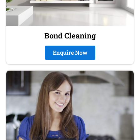
Bond Cleaning
Enquire Now