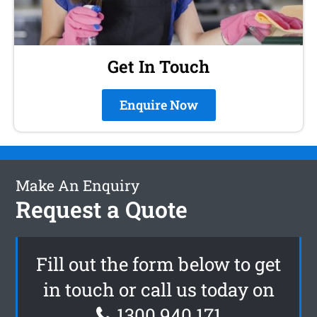
Get In Touch
Enquire Now
Make An Enquiry
Request a Quote
Fill out the form below to get
in touch or call us today on
1300 940 171