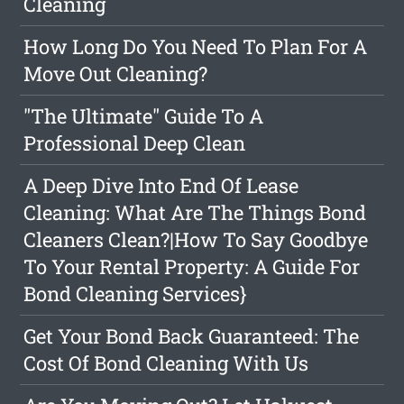
Cleaning
How Long Do You Need To Plan For A
Move Out Cleaning?
"The Ultimate" Guide To A
Professional Deep Clean
A Deep Dive Into End Of Lease
Cleaning: What Are The Things Bond
Cleaners Clean?|How To Say Goodbye
To Your Rental Property: A Guide For
Bond Cleaning Services}
Get Your Bond Back Guaranteed: The
Cost Of Bond Cleaning With Us