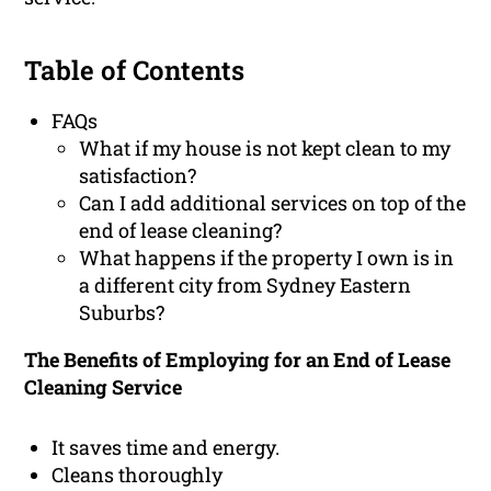
Table of Contents
FAQs
What if my house is not kept clean to my
satisfaction?
Can I add additional services on top of the
end of lease cleaning?
What happens if the property I own is in
a different city from Sydney Eastern
Suburbs?
The Benefits of Employing for an End of Lease
Cleaning Service
It saves time and energy.
Cleans thoroughly