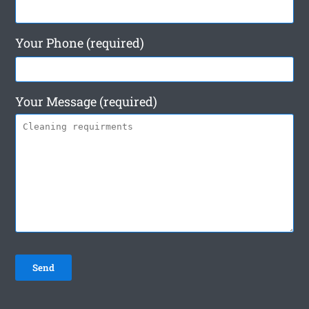
Your Phone (required)
Your Message (required)