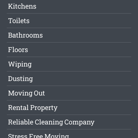
Kitchens
Toilets
Bathrooms
Floors
Wiping
Dusting
Moving Out
Rental Property
Reliable Cleaning Company
Stress Free Moving