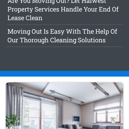
Are You Moving Out? Let Halwest
Property Services Handle Your End Of
Lease Clean
Moving Out Is Easy With The Help Of
Our Thorough Cleaning Solutions