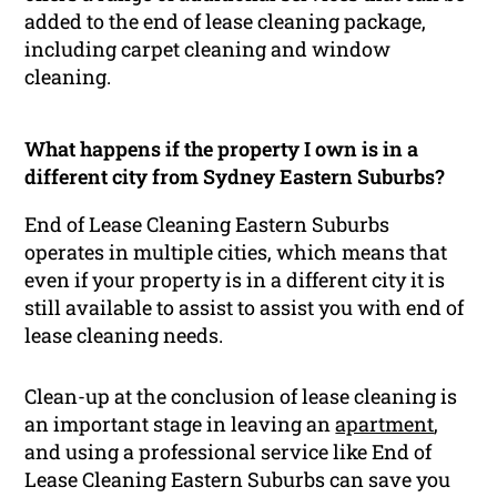
added to the end of lease cleaning package,
including carpet cleaning and window
cleaning.
What happens if the property I own is in a
different city from Sydney Eastern Suburbs?
End of Lease Cleaning Eastern Suburbs
operates in multiple cities, which means that
even if your property is in a different city it is
still available to assist to assist you with end of
lease cleaning needs.
Clean-up at the conclusion of lease cleaning is
an important stage in leaving an
apartment
,
and using a professional service like End of
Lease Cleaning Eastern Suburbs can save you