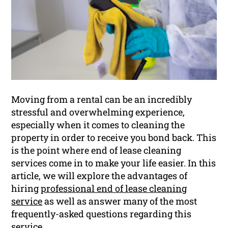
Moving from a rental can be an incredibly
stressful and overwhelming experience,
especially when it comes to cleaning the
property in order to receive you bond back. This
is the point where end of lease cleaning
services come in to make your life easier. In this
article, we will explore the advantages of
hiring
professional end of lease cleaning
service
as well as answer many of the most
frequently-asked questions regarding this
service.