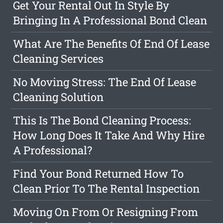
Get Your Rental Out In Style By
Bringing In A Professional Bond Clean
What Are The Benefits Of End Of Lease
Cleaning Services
No Moving Stress: The End Of Lease
Cleaning Solution
This Is The Bond Cleaning Process:
How Long Does It Take And Why Hire
A Professional?
Find Your Bond Returned How To
Clean Prior To The Rental Inspection
Moving On From Or Resigning From