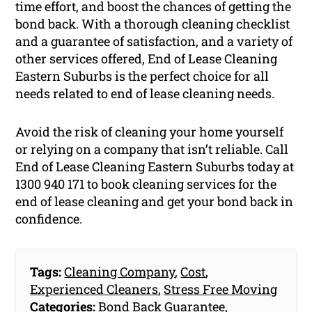
time effort, and boost the chances of getting the
bond back. With a thorough cleaning checklist
and a guarantee of satisfaction, and a variety of
other services offered, End of Lease Cleaning
Eastern Suburbs is the perfect choice for all
needs related to end of lease cleaning needs.
Avoid the risk of cleaning your home yourself
or relying on a company that isn’t reliable. Call
End of Lease Cleaning Eastern Suburbs today at
1300 940 171 to book cleaning services for the
end of lease cleaning and get your bond back in
confidence.
Tags:
Cleaning Company
,
Cost
,
Experienced Cleaners
,
Stress Free Moving
Categories:
Bond Back Guarantee
,