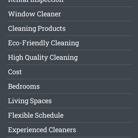
Window Cleaner
Cleaning Products
Eco-Friendly Cleaning
High Quality Cleaning
Cost
Bedrooms
Living Spaces
Flexible Schedule
Experienced Cleaners