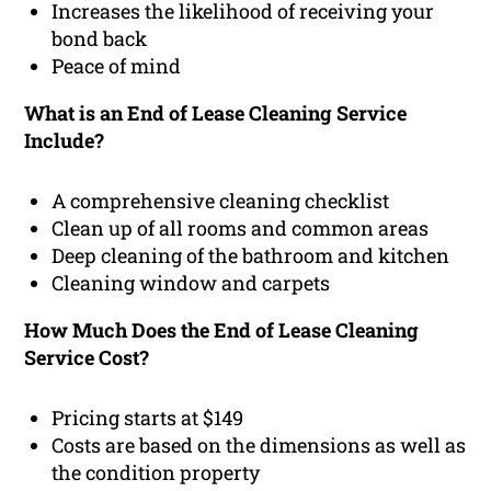
Increases the likelihood of receiving your
bond back
Peace of mind
What is an End of Lease Cleaning Service
Include?
A comprehensive cleaning checklist
Clean up of all rooms and common areas
Deep cleaning of the bathroom and kitchen
Cleaning window and carpets
How Much Does the End of Lease Cleaning
Service Cost?
Pricing starts at $149
Costs are based on the dimensions as well as
the condition property