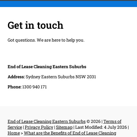
Get in touch
Got questions. We are here to help you.
End of Lease Cleaning Eastern Suburbs
Address:
Sydney Eastern Suburbs NSW 2031
Phone:
1300 940 171
End of Lease Cleaning Eastern Suburbs
© 2026 |
Terms of
Service
|
Privacy Policy
|
Sitemap
|
Last Modified: 4 July 2026
|
Home
>
What are the Benefits of End of Lease Cleaning