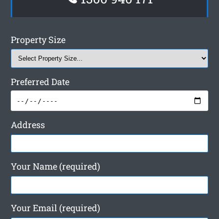
Property Size
Preferred Date
Address
Your Name (required)
Your Email (required)