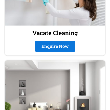
Vacate Cleaning
Enquire Now