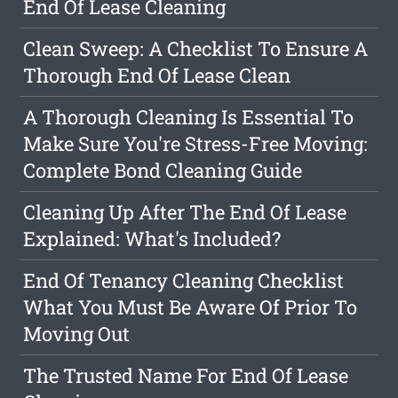
End Of Lease Cleaning
Clean Sweep: A Checklist To Ensure A
Thorough End Of Lease Clean
A Thorough Cleaning Is Essential To
Make Sure You're Stress-Free Moving:
Complete Bond Cleaning Guide
Cleaning Up After The End Of Lease
Explained: What's Included?
End Of Tenancy Cleaning Checklist
What You Must Be Aware Of Prior To
Moving Out
The Trusted Name For End Of Lease