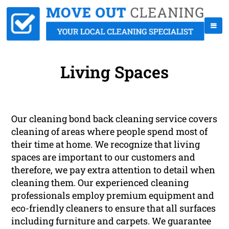
Living Spaces
Our cleaning bond back cleaning service covers
cleaning of areas where people spend most of
their time at home. We recognize that living
spaces are important to our customers and
therefore, we pay extra attention to detail when
cleaning them. Our experienced cleaning
professionals employ premium equipment and
eco-friendly cleaners to ensure that all surfaces
including furniture and carpets. We guarantee