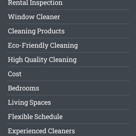
Rental Inspection
Window Cleaner
Cleaning Products
Eco-Friendly Cleaning
High Quality Cleaning
Cost
Bedrooms
Living Spaces
Flexible Schedule
Experienced Cleaners