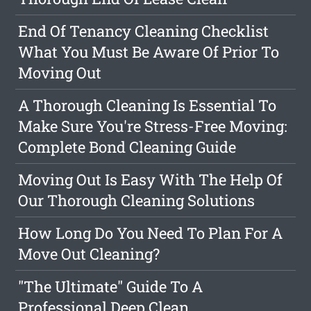
End Of Tenancy Cleaning Checklist
What You Must Be Aware Of Prior To
Moving Out
A Thorough Cleaning Is Essential To
Make Sure You're Stress-Free Moving:
Complete Bond Cleaning Guide
Moving Out Is Easy With The Help Of
Our Thorough Cleaning Solutions
How Long Do You Need To Plan For A
Move Out Cleaning?
"The Ultimate" Guide To A
Professional Deep Clean