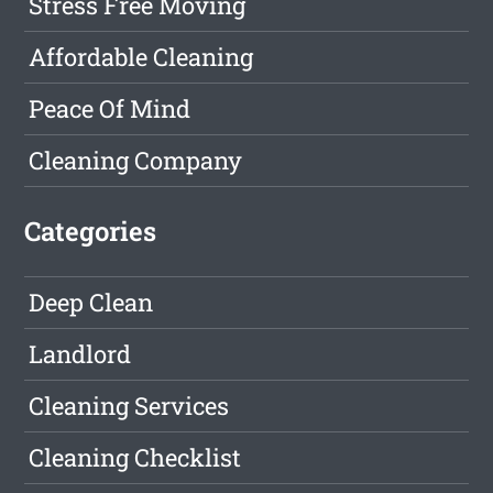
Stress Free Moving
Affordable Cleaning
Peace Of Mind
Cleaning Company
Categories
Deep Clean
Landlord
Cleaning Services
Cleaning Checklist