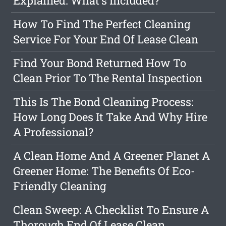
Explained: What's Included?
How To Find The Perfect Cleaning
Service For Your End Of Lease Clean
Find Your Bond Returned How To
Clean Prior To The Rental Inspection
This Is The Bond Cleaning Process:
How Long Does It Take And Why Hire
A Professional?
A Clean Home And A Greener Planet A
Greener Home: The Benefits Of Eco-
Friendly Cleaning
Clean Sweep: A Checklist To Ensure A
Thorough End Of Lease Clean