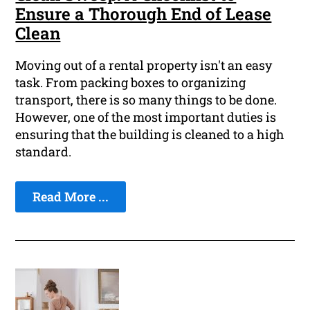
Ensure a Thorough End of Lease
Clean
Moving out of a rental property isn't an easy
task. From packing boxes to organizing
transport, there is so many things to be done.
However, one of the most important duties is
ensuring that the building is cleaned to a high
standard.
Read More ...