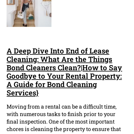
A Deep Dive Into End of Lease
Cleaning: What Are the Things
Bond Cleaners Clean?|How to Say
Goodbye to Your Rental Property:
A Guide for Bond Cleaning
Services}
Moving from a rental can be a difficult time,
with numerous tasks to finish prior to your
final inspection. One of the most important
chores is cleaning the property to ensure that