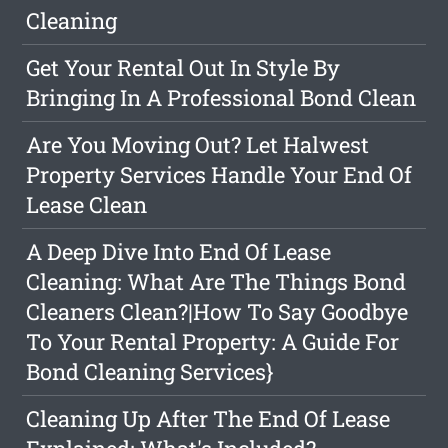
Cleaning
Get Your Rental Out In Style By
Bringing In A Professional Bond Clean
Are You Moving Out? Let Halwest
Property Services Handle Your End Of
Lease Clean
A Deep Dive Into End Of Lease
Cleaning: What Are The Things Bond
Cleaners Clean?|How To Say Goodbye
To Your Rental Property: A Guide For
Bond Cleaning Services}
Cleaning Up After The End Of Lease