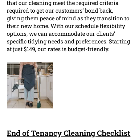
that our cleaning meet the required criteria
required to get our customers’ bond back,
giving them peace of mind as they transition to
their new home. With our schedule flexibility
options, we can accommodate our clients’
specific tidying needs and preferences. Starting
at just $149, our rates is budget-friendly.
End of Tenancy Cleaning Checklist