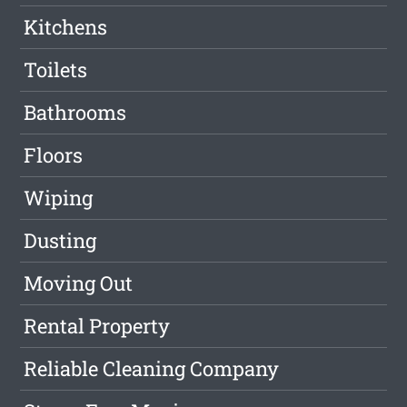
Kitchens
Toilets
Bathrooms
Floors
Wiping
Dusting
Moving Out
Rental Property
Reliable Cleaning Company