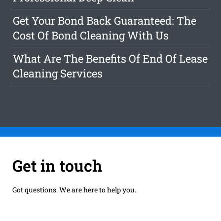
Get Your Bond Back Guaranteed: The
Cost Of Bond Cleaning With Us
What Are The Benefits Of End Of Lease
Cleaning Services
Get in touch
Got questions. We are here to help you.