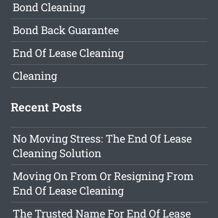
Bond Cleaning
Bond Back Guarantee
End Of Lease Cleaning
Cleaning
Recent Posts
No Moving Stress: The End Of Lease
Cleaning Solution
Moving On From Or Resigning From
End Of Lease Cleaning
The Trusted Name For End Of Lease