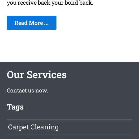
you receive back your bond back.
Read More ...
Our Services
Contact us
now.
Tags
Carpet Cleaning