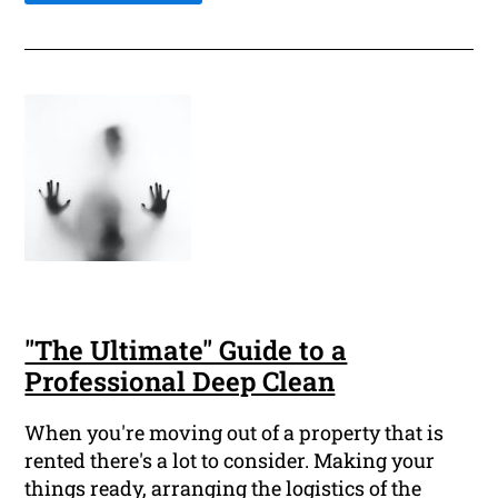
"The Ultimate" Guide to a
Professional Deep Clean
When you're moving out of a property that is
rented there's a lot to consider. Making your
things ready, arranging the logistics of the