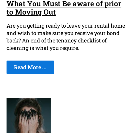
What You Must Be aware of prior
to Moving Out
Are you getting ready to leave your rental home
and wish to make sure you receive your bond
back? An end of the tenancy checklist of
cleaning is what you require.
Read More ...