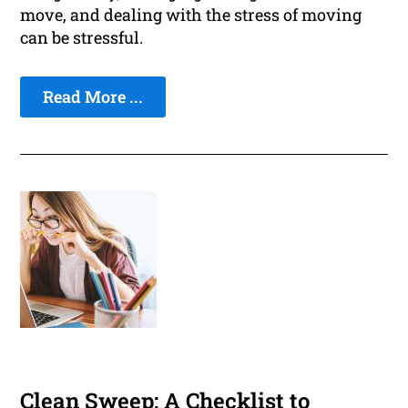
move, and dealing with the stress of moving
can be stressful.
Read More ...
Clean Sweep: A Checklist to