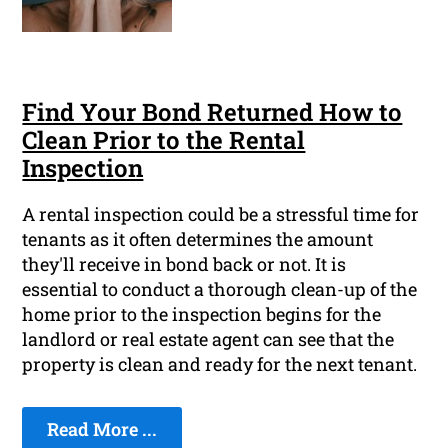
Find Your Bond Returned How to
Clean Prior to the Rental
Inspection
A rental inspection could be a stressful time for
tenants as it often determines the amount
they'll receive in bond back or not. It is
essential to conduct a thorough clean-up of the
home prior to the inspection begins for the
landlord or real estate agent can see that the
property is clean and ready for the next tenant.
Read More ...