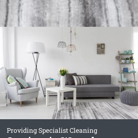
Providing Specialist Cleaning