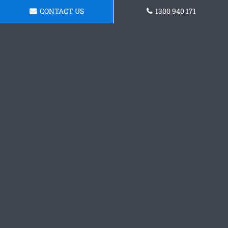
CONTACT US
1300 940 171