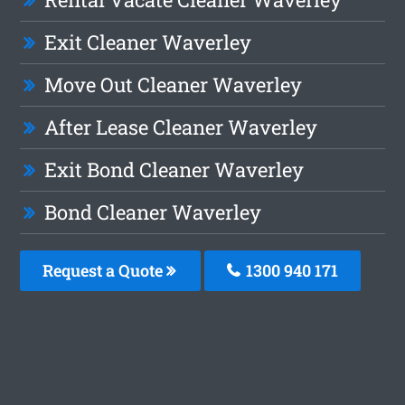
Exit Cleaner Waverley
Move Out Cleaner Waverley
After Lease Cleaner Waverley
Exit Bond Cleaner Waverley
Bond Cleaner Waverley
Request a Quote
1300 940 171