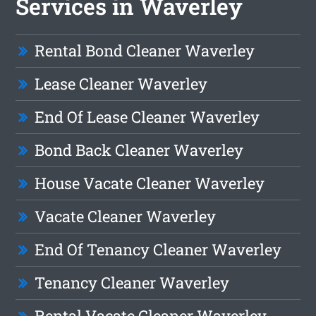
Services in Waverley
Rental Bond Cleaner Waverley
Lease Cleaner Waverley
End Of Lease Cleaner Waverley
Bond Back Cleaner Waverley
House Vacate Cleaner Waverley
Vacate Cleaner Waverley
End Of Tenancy Cleaner Waverley
Tenancy Cleaner Waverley
Rental Vacate Cleaner Waverley