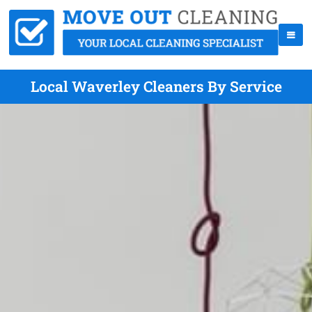
Local Waverley Cleaners By Service