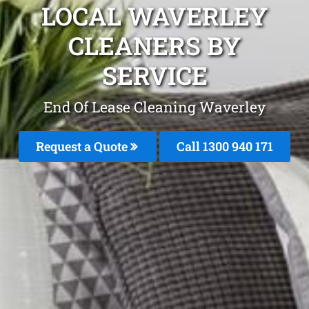
LOCAL WAVERLEY
CLEANERS BY
SERVICE
End Of Lease Cleaning Waverley
Request a Quote
Call 1300 940 171