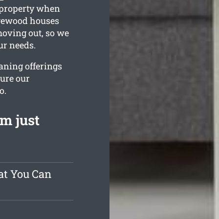
g property when
agewood houses
moving out, so we
ur needs.
aning offerings
sure our
o.
m just
at You Can