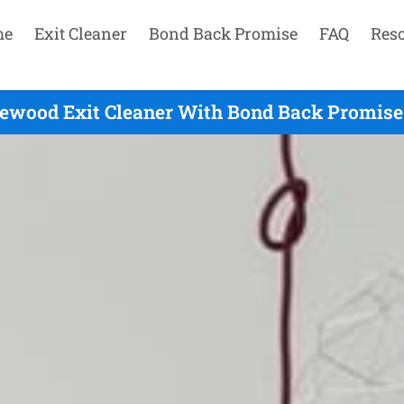
me
Exit Cleaner
Bond Back Promise
FAQ
Res
ewood Exit Cleaner With Bond Back Promise 