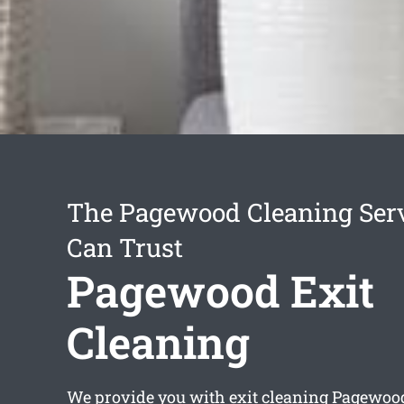
The Pagewood Cleaning Ser
Can Trust
Pagewood Exit
Cleaning
We provide you with
exit cleaning Pagewoo