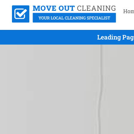
Ho
Leading Pag