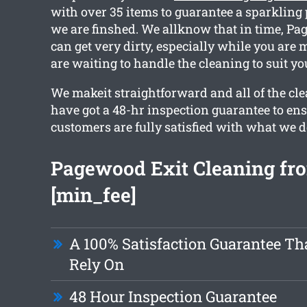
with over 35 items to guarantee a sparklin
we are finshed. We allknow that in time, P
can get very dirty, especially while you are 
are waiting to handle the cleaning to suit yo
We makeit straightforward and all of the cle
have got a 48-hr inspection guarantee to en
customers are fully satisfied with what we d
Pagewood Exit Cleaning fro
[min_fee]
A 100% Satisfaction Guarantee Th
Rely On
48 Hour Inspection Guarantee