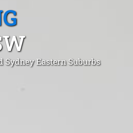
NG
SW
od Sydney Eastern Suburbs