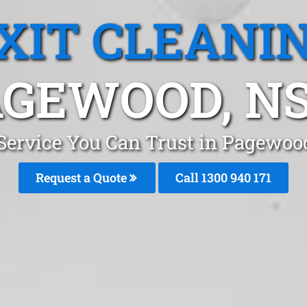
XIT CLEANI
AGEWOOD, N
 Service You Can Trust in Pagewo
Request a Quote
Call 1300 940 171