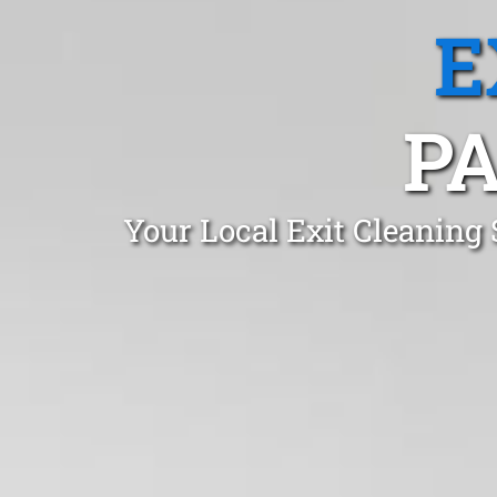
E
P
Your Local Exit Cleaning