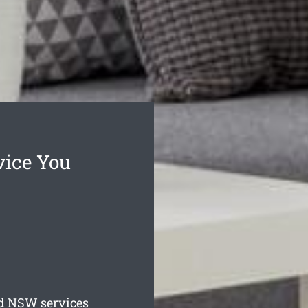
vice You
d
NSW services