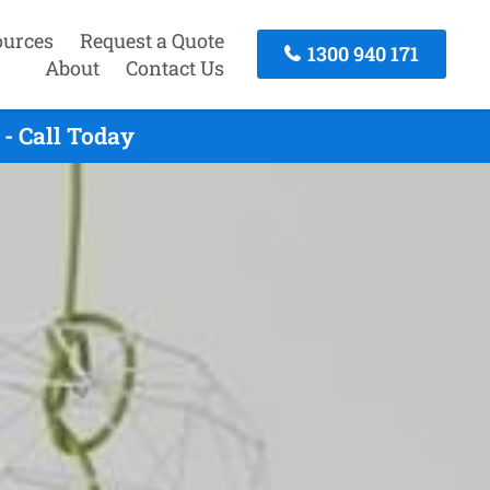
ources
Request a Quote
1300 940 171
About
Contact Us
- Call Today