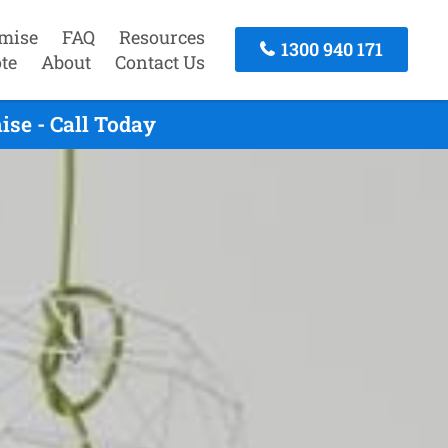
mise
FAQ
Resources
1300 940 171
te
About
Contact Us
se - Call Today