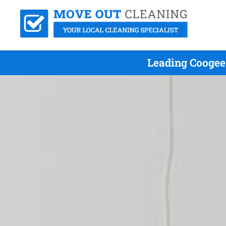
Leading Coogee