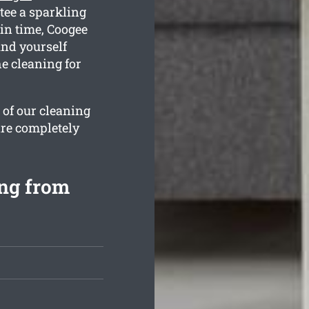
tee a sparkling
in time, Coogee
ind yourself
e cleaning for
 of our cleaning
are completely
ing from