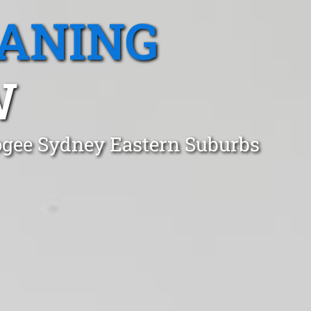
EANING
W
oogee Sydney Eastern Suburbs