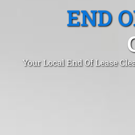
END O
Your Local End Of Lease Cle