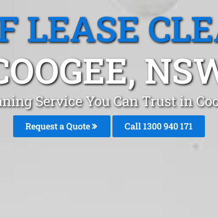
F LEASE CL
COOGEE, NS
aning Service You Can Trust in C
Request a Quote
Call 1300 940 171