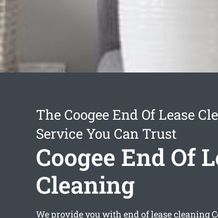
The Coogee End Of Lease Cl
Service You Can Trust
Coogee End Of L
Cleaning
We provide you with
end of lease cleaning 