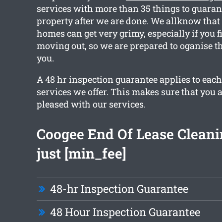
services with more than 35 things to guaran
property after we are done. We allknow that 
homes can get very grimy, especially if you f
moving out, so we are prepared to oganise th
you.
A 48 hr inspection guarantee applies to each
services we offer. This makes sure that you 
pleased with our services.
Coogee End Of Lease Clean
just [min_fee]
48-hr Inspection Guarantee
48 Hour Inspection Guarantee