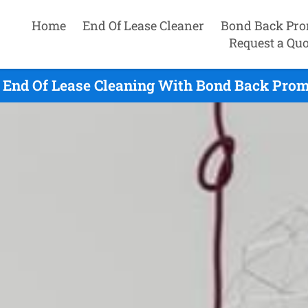
Home
End Of Lease Cleaner
Bond Back Pro
Request a Quo
 End Of Lease Cleaning With Bond Back Promi