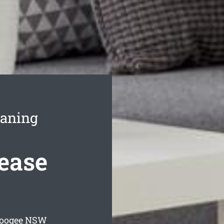
eaning
ease
Coogee
NSW