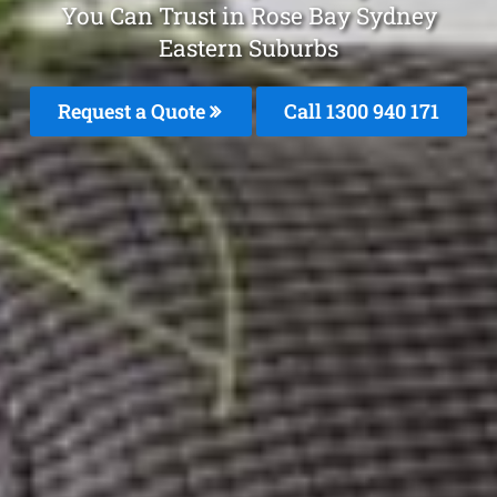
You Can Trust in Rose Bay Sydney
Eastern Suburbs
Request a Quote
Call 1300 940 171