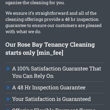
oganise the cleaning for you.
We ensure it’s straightforward and all of the
cleaning offerings provide a 48 hr inspection
guarantee to ensure our customers are pleased
with what we do.
Our Rose Bay Tenancy Cleaning
starts only [min_fee]
A 100% Satisfaction Guarantee That
You Can Rely On
A 48 Hr Inspection Guarantee
Your Satisfaction is Guaranteed