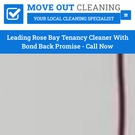
Leading Rose Bay Tenancy Cleaner With
Bond Back Promise - Call Now