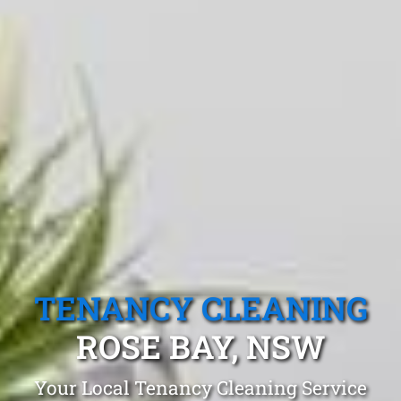
TENANCY CLEANING
ROSE BAY, NSW
Your Local Tenancy Cleaning Service