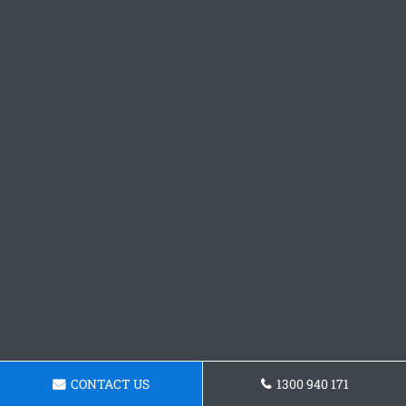
CONTACT US
1300 940 171