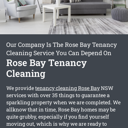
Our Company Is The Rose Bay Tenancy
Cleaning Service You Can Depend On
Rose Bay Tenancy
Cleaning
We provide
tenancy cleaning Rose Bay
NSW
services with over 35 things to guarantee a
sparkling property when we are completed. We
allknow that in time, Rose Bay homes may be
quite grubby, especially if you find yourself
moving out, which is why we are ready to