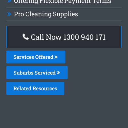
Offering Flexible Payment Terms
Pro Cleaning Supplies
Call Now 1300 940 171
Services Offered
Suburbs Serviced
Related Resources