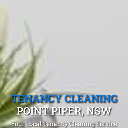
TENANCY CLEANING
POINT PIPER, NSW
Your Local Tenancy Cleaning Service