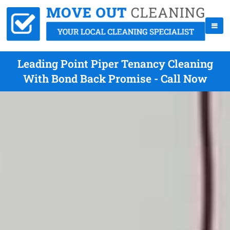
Leading Point Piper Tenancy Cleaning
With Bond Back Promise - Call Now