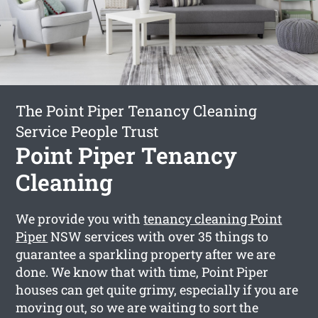
The Point Piper Tenancy Cleaning
Service People Trust
Point Piper Tenancy
Cleaning
We provide you with
tenancy cleaning Point
Piper
NSW services with over 35 things to
guarantee a sparkling property after we are
done. We know that with time, Point Piper
houses can get quite grimy, especially if you are
moving out, so we are waiting to sort the