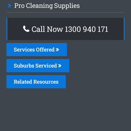
Pro Cleaning Supplies
Call Now 1300 940 171
Services Offered
Suburbs Serviced
Related Resources