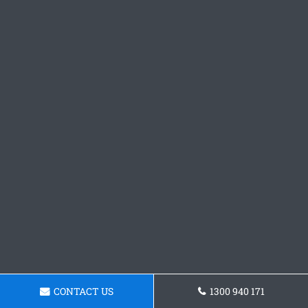
CONTACT US
1300 940 171