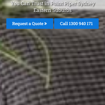
You Can Trust in Point Piper Sydney
Eastern Suburbs
Request a Quote
Call 1300 940 171