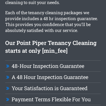
cleaning to suit your needs.
Each of the tenancy cleaning packages we
provide includes a 48 hr inspection guarantee.
This provides you confidence that you’ll be
absolutely satisfied with our service.
Our Point Piper Tenancy Cleaning
starts at only [min_fee]
48-Hour Inspection Guarantee
A 48 Hour Inspection Guarantee
Your Satisfaction is Guaranteed
Payment Terms Flexible For You