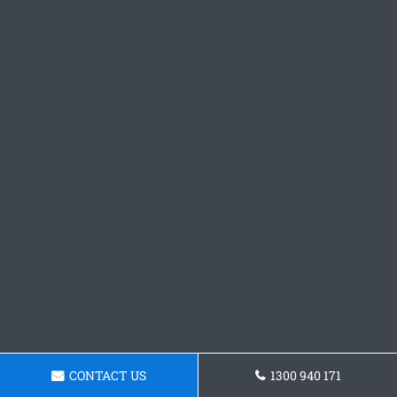
CONTACT US
1300 940 171