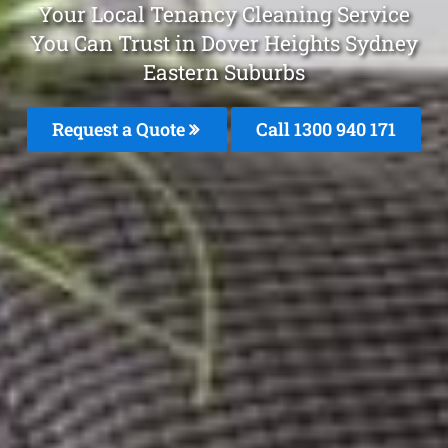
Your Local Tenancy Cleaning Service
You Can Trust in Dover Heights Sydney
Eastern Suburbs
Request a Quote
Call 1300 940 171