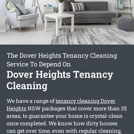
The Dover Heights Tenancy Cleaning
Service To Depend On
Dover Heights Tenancy
Cleaning
We have a range of
tenancy cleaning Dover
Heights
NSW packages that cover more than 35
areas, to guarantee your home is crystal-clean
once completed. We know how dirty houses
can get over time, even with regular cleaning,