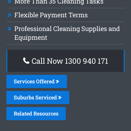
More Than 35 Cleaning Tasks
Flexible Payment Terms
Professional Cleaning Supplies and
Equipment
Call Now 1300 940 171
Services Offered
Suburbs Serviced
Related Resources