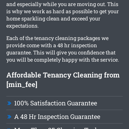
and especially while you are moving out. This
is why we work as hard as possible to get your
home sparkling clean and exceed your
expectations.
Each of the tenancy cleaning packages we
provide come with a 48 hr inspection
guarantee. This will give you confidence that
you will be completely happy with the service.
Affordable Tenancy Cleaning from
[min_fee]
100% Satisfaction Guarantee
A 48 Hr Inspection Guarantee