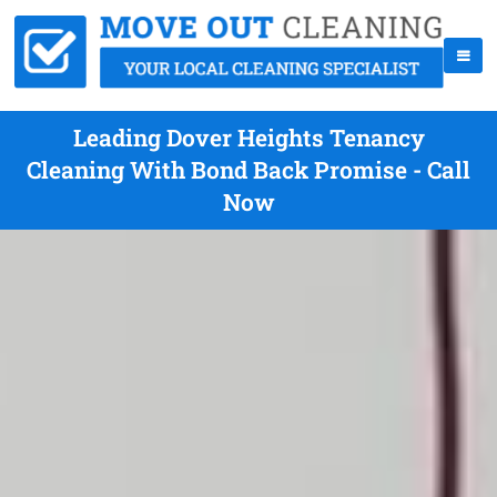
Leading Dover Heights Tenancy
Cleaning With Bond Back Promise - Call
Now