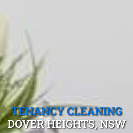
TENANCY CLEANING
DOVER HEIGHTS, NSW