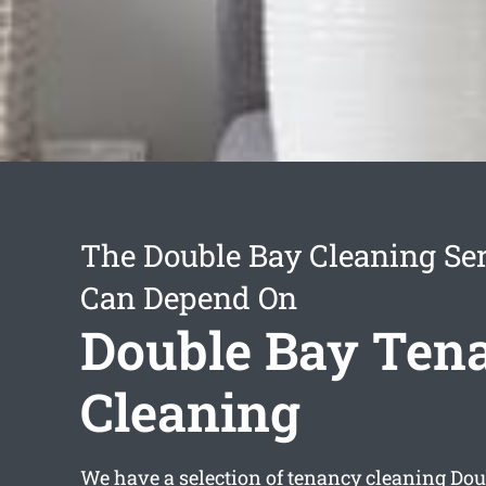
The Double Bay Cleaning Se
Can Depend On
Double Bay Ten
Cleaning
We have a selection of
tenancy cleaning Dou