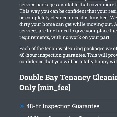
service packages available that cover more 
This way you can be confident that your resi
be completely cleaned once it is finished. 
dirty your home can get while moving out. As
services are fine tuned to give your place th
requirements, with no work on your part.
Each of the tenancy cleaning packages we off
48-hour inspection guarantee. This will pro
confidence that you will be totally happy wit
Double Bay Tenancy Cleani
Only [min_fee]
48-hr Inspection Guarantee