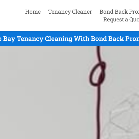
Home
Tenancy Cleaner
Bond Back Pro
Request a Quo
e Bay Tenancy Cleaning With Bond Back Prom