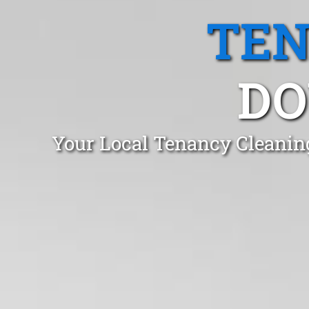
TEN
DO
Your Local Tenancy Cleanin