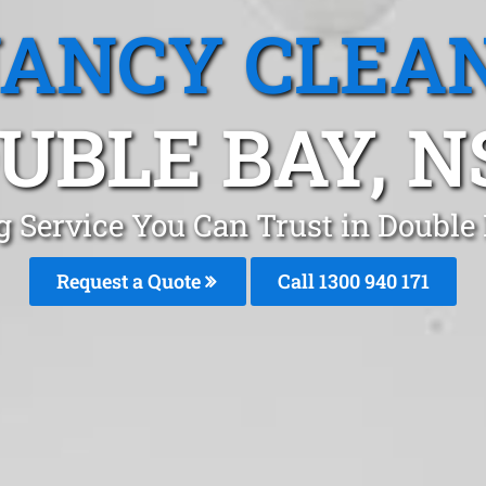
ANCY CLEA
UBLE BAY, 
g Service You Can Trust in Double
Request a Quote
Call 1300 940 171