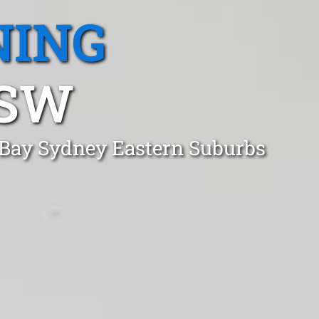
NING
NSW
 Bay Sydney Eastern Suburbs