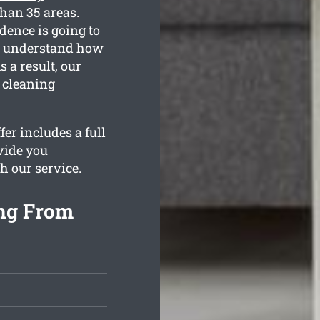
than 35 areas.
dence is going to
We understand how
 a result, our
e cleaning
er includes a full
vide you
h our service.
ng From