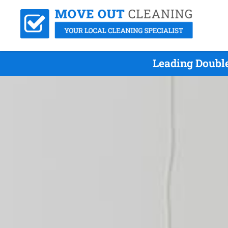
Leading Doubl