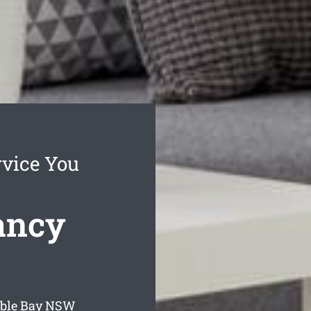
rvice You
ancy
ble Bay
NSW