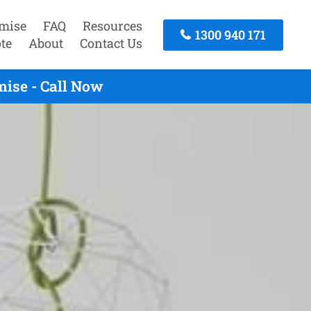
mise
FAQ
Resources
1300 940 171
te
About
Contact Us
ise - Call Now