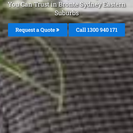
You Can Trust in Bronte Sydney Eastern
Suburbs
Request a Quote
Call 1300 940 171