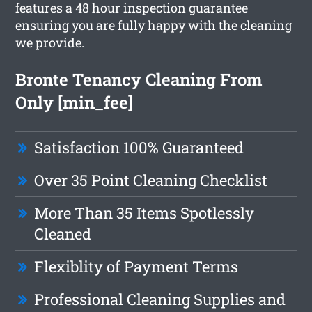
features a 48 hour inspection guarantee
ensuring you are fully happy with the cleaning
we provide.
Bronte Tenancy Cleaning From
Only [min_fee]
Satisfaction 100% Guaranteed
Over 35 Point Cleaning Checklist
More Than 35 Items Spotlessly
Cleaned
Flexiblity of Payment Terms
Professional Cleaning Supplies and