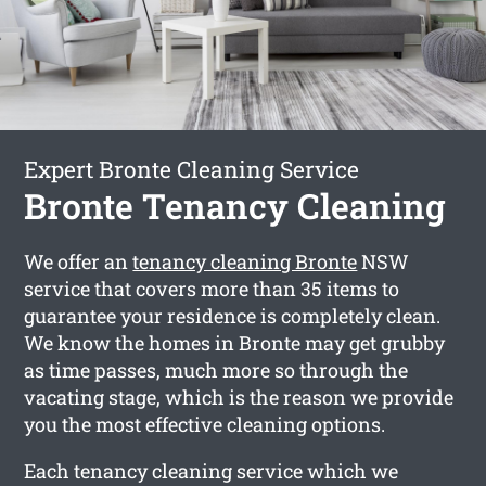
Expert Bronte Cleaning Service
Bronte Tenancy Cleaning
We offer an
tenancy cleaning Bronte
NSW
service that covers more than 35 items to
guarantee your residence is completely clean.
We know the homes in Bronte may get grubby
as time passes, much more so through the
vacating stage, which is the reason we provide
you the most effective cleaning options.
Each tenancy cleaning service which we