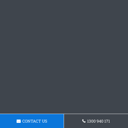
CONTACT US
1300 940 171