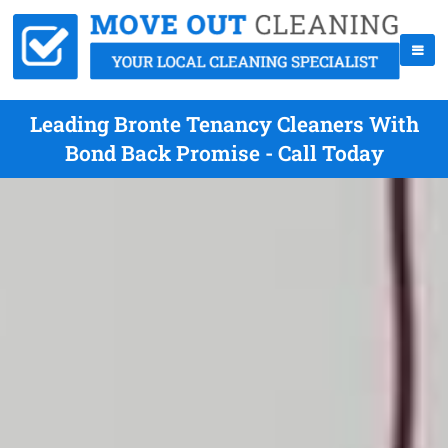
Leading Bronte Tenancy Cleaners With
Bond Back Promise - Call Today