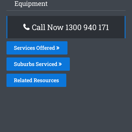
Equipment
Call Now 1300 940 171
Services Offered
Suburbs Serviced
Related Resources