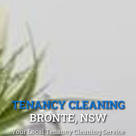
TENANCY CLEANING
BRONTE, NSW
Your Local Tenancy Cleaning Service