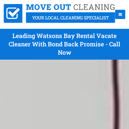
Leading Watsons Bay Rental Vacate
Cleaner With Bond Back Promise - Call
Now