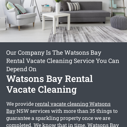
Our Company Is The Watsons Bay
Rental Vacate Cleaning Service You Can
Depend On
Watsons Bay Rental
Vacate Cleaning
We provide
rental vacate cleaning Watsons
Bay
NSW services with more than 35 things to
guarantee a sparkling property once we are
completed. We know that in time, Watsons Bay