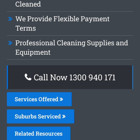
Cleaned
We Provide Flexible Payment
Terms
Professional Cleaning Supplies and
Equipment
Call Now 1300 940 171
Services Offered
Suburbs Serviced
Related Resources