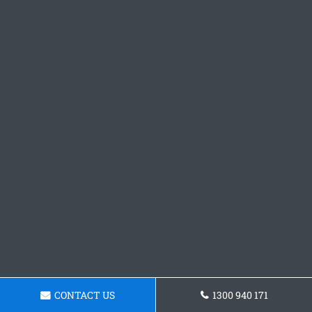
CONTACT US
1300 940 171