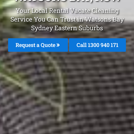
Your Local Rental Vacate Cleaning
Service You Can Trust in Watsons Bay
Sydney Eastern Suburbs
Request a Quote
Call 1300 940 171