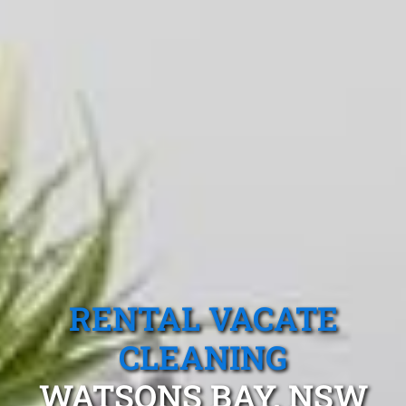
RENTAL VACATE
CLEANING
WATSONS BAY, NSW