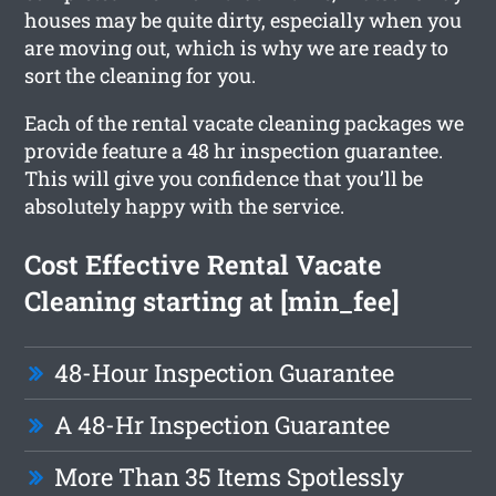
houses may be quite dirty, especially when you
are moving out, which is why we are ready to
sort the cleaning for you.
Each of the rental vacate cleaning packages we
provide feature a 48 hr inspection guarantee.
This will give you confidence that you’ll be
absolutely happy with the service.
Cost Effective Rental Vacate
Cleaning starting at [min_fee]
48-Hour Inspection Guarantee
A 48-Hr Inspection Guarantee
More Than 35 Items Spotlessly