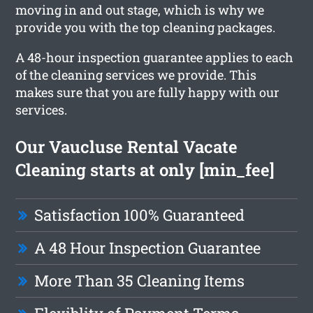
moving in and out stage, which is why we
provide you with the top cleaning packages.
A 48-hour inspection guarantee applies to each
of the cleaning services we provide. This
makes sure that you are fully happy with our
services.
Our Vaucluse Rental Vacate
Cleaning starts at only [min_fee]
Satisfaction 100% Guaranteed
A 48 Hour Inspection Guarantee
More Than 35 Cleaning Items