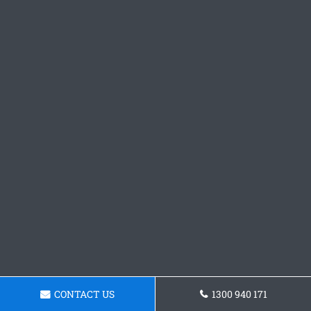
CONTACT US
1300 940 171