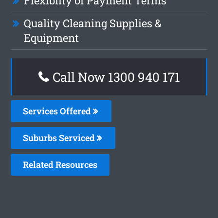
Flexiblity of Payment Terms
Quality Cleaning Supplies &
Equipment
Call Now 1300 940 171
Services Offered
Suburbs Serviced
Related Resources