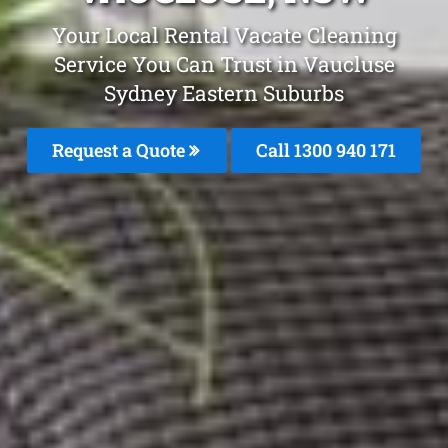
Your Local Rental Vacate Cleaning
Service You Can Trust in Vaucluse
Sydney Eastern Suburbs
Request a Quote
Call 1300 940 171