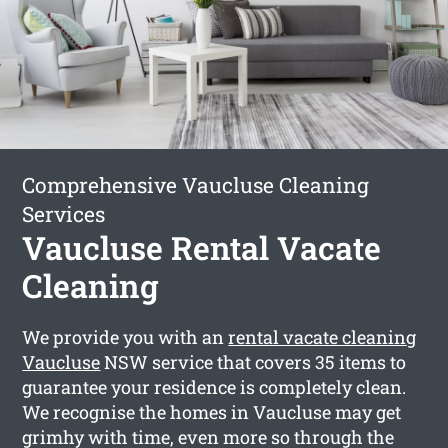
Comprehensive Vaucluse Cleaning
Services
Vaucluse Rental Vacate
Cleaning
We provide you with an
rental vacate cleaning
Vaucluse
NSW service that covers 35 items to
guarantee your residence is completely clean.
We recognise the homes in Vaucluse may get
grimhy with time, even more so through the