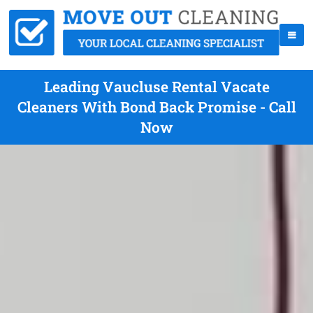
Leading Vaucluse Rental Vacate
Cleaners With Bond Back Promise - Call
Now