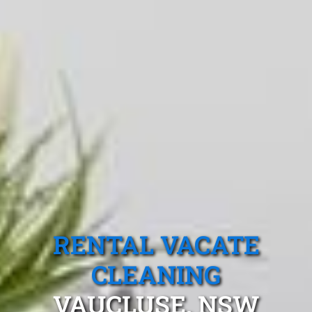
RENTAL VACATE
CLEANING
VAUCLUSE, NSW