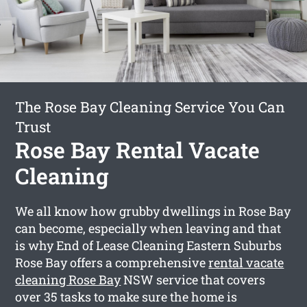
The Rose Bay Cleaning Service You Can
Trust
Rose Bay Rental Vacate
Cleaning
We all know how grubby dwellings in Rose Bay
can become, especially when leaving and that
is why End of Lease Cleaning Eastern Suburbs
Rose Bay offers a comprehensive
rental vacate
cleaning Rose Bay
NSW service that covers
over 35 tasks to make sure the home is