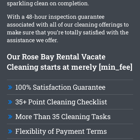
sparkling clean on completion.
With a 48-hour inspection guarantee
associated with all of our cleaning offerings to
make sure that you’re totally satisfied with the
assistance we offer.
Our Rose Bay Rental Vacate
Cleaning starts at merely [min_fee]
100% Satisfaction Guarantee
35+ Point Cleaning Checklist
More Than 35 Cleaning Tasks
Flexiblity of Payment Terms