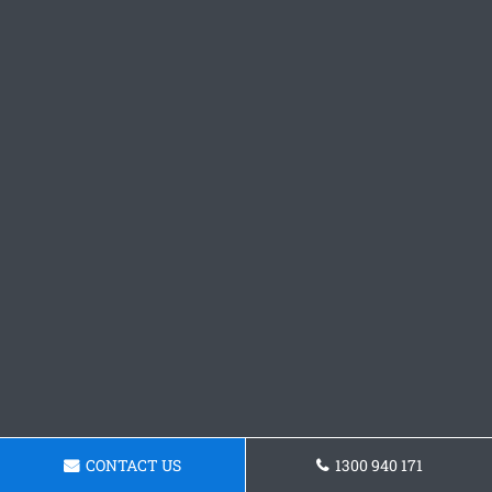
CONTACT US
1300 940 171