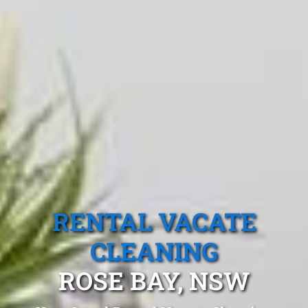
RENTAL VACATE
CLEANING
ROSE BAY, NSW