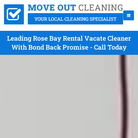
Leading Rose Bay Rental Vacate Cleaner
With Bond Back Promise - Call Today