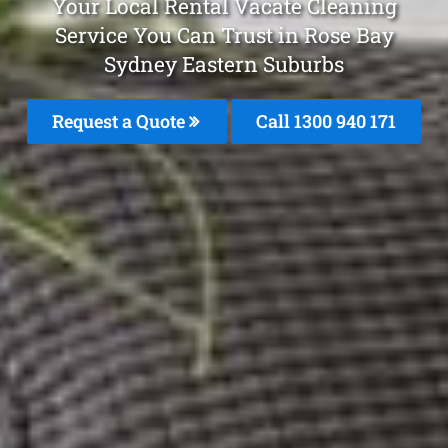
Your Local Rental Vacate Cleaning
Service You Can Trust in Rose Bay
Sydney Eastern Suburbs
Request a Quote
Call 1300 940 171