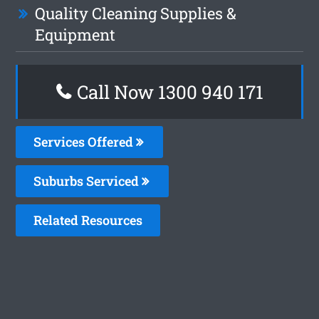
Quality Cleaning Supplies &
Equipment
Call Now 1300 940 171
Services Offered
Suburbs Serviced
Related Resources