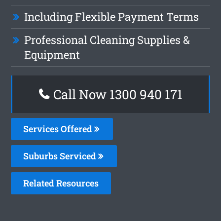
Including Flexible Payment Terms
Professional Cleaning Supplies &
Equipment
Call Now 1300 940 171
Services Offered
Suburbs Serviced
Related Resources