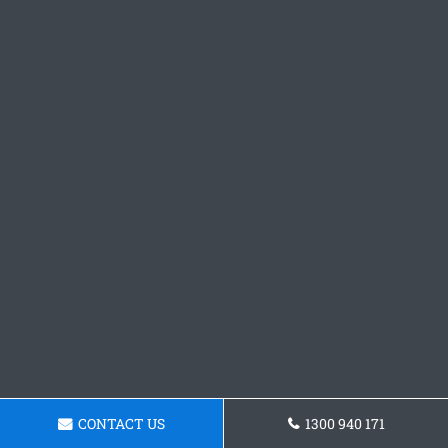
CONTACT US
1300 940 171