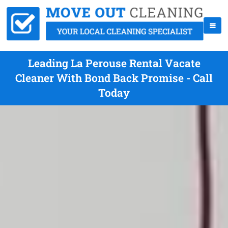
Leading La Perouse Rental Vacate
Cleaner With Bond Back Promise - Call
Today