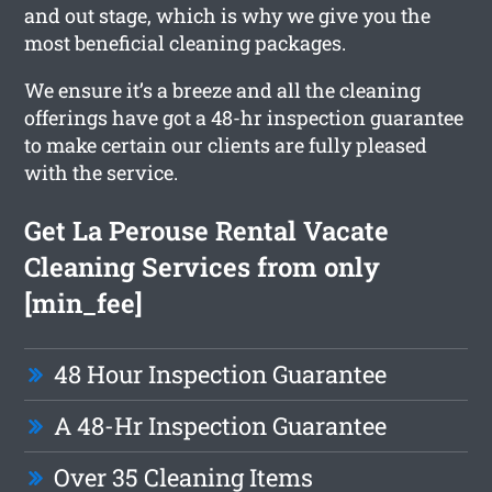
and out stage, which is why we give you the
most beneficial cleaning packages.
We ensure it’s a breeze and all the cleaning
offerings have got a 48-hr inspection guarantee
to make certain our clients are fully pleased
with the service.
Get La Perouse Rental Vacate
Cleaning Services from only
[min_fee]
48 Hour Inspection Guarantee
A 48-Hr Inspection Guarantee
Over 35 Cleaning Items