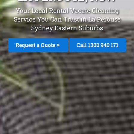
Your Local Rental Vacate Cleaning
Service You Can Trust in La Perouse
Sydney Eastern Suburbs
Request a Quote
Call 1300 940 171