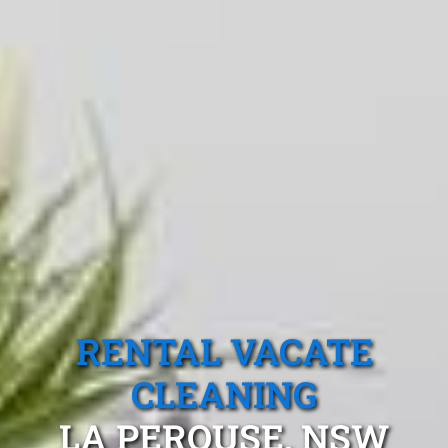
RENTAL VACATE
CLEANING
LA PEROUSE, NSW