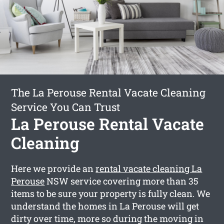
The La Perouse Rental Vacate Cleaning
Service You Can Trust
La Perouse Rental Vacate
Cleaning
Here we provide an
rental vacate cleaning La
Perouse
NSW service covering more than 35
items to be sure your property is fully clean. We
understand the homes in La Perouse will get
dirty over time, more so during the moving in