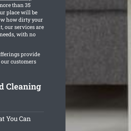
more than 35
ur place will be
now how dirty your
t, our services are
 needs, with no
offerings provide
e our customers
d Cleaning
at You Can