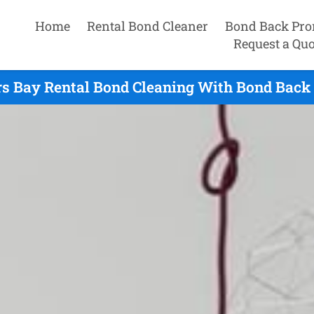
Home
Rental Bond Cleaner
Bond Back Pro
Request a Quo
s Bay Rental Bond Cleaning With Bond Back