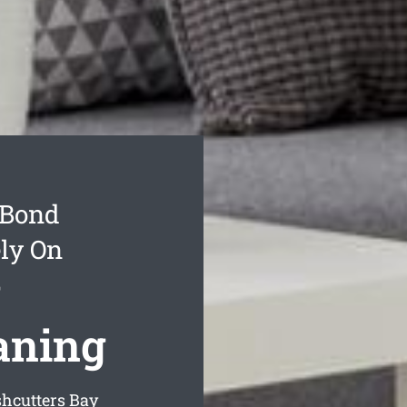
 Bond
ly On
y
aning
shcutters Bay