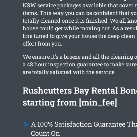
NSW service packages available that cover 
items. This way you can be confident that yo
totally cleaned once it is finished. We all k
house could get while moving out. As a resul
fine tuned to give your house the deep clean
effort from you.
We ensure it’s a breeze and all the cleaning 
a 48 hour inspection guarantee to make sur
are totally satisfied with the service.
Rushcutters Bay Rental Bon
starting from [min_fee]
A 100% Satisfaction Guarantee Th
Count On