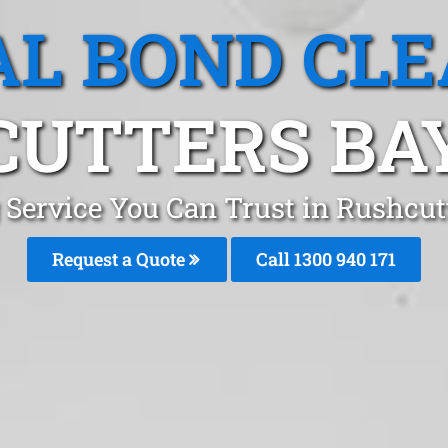
L BOND CL
UTTERS BA
 Service You Can Trust in Rushcu
Request a Quote
Call 1300 940 171