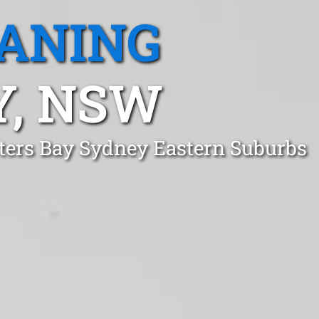
EANING
Y, NSW
tters Bay Sydney Eastern Suburbs