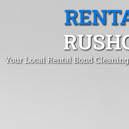
RENTA
RUSHC
Your Local Rental Bond Cleaning