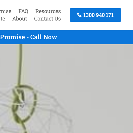
mise
FAQ
Resources
1300 940 171
te
About
Contact Us
 Promise - Call Now