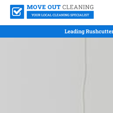
Leading Rushcutter