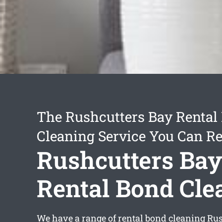
The Rushcutters Bay Rental
Cleaning Service You Can Re
Rushcutters Ba
Rental Bond Cle
We have a range of
rental bond cleaning Ru