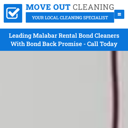
Leading Malabar Rental Bond Cleaners
With Bond Back Promise - Call Today