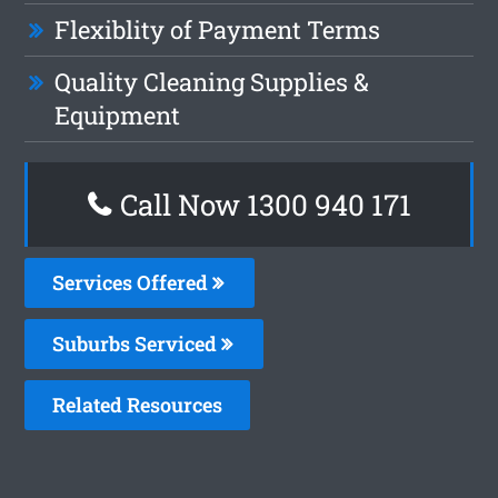
Flexiblity of Payment Terms
Quality Cleaning Supplies &
Equipment
Call Now 1300 940 171
Services Offered
Suburbs Serviced
Related Resources