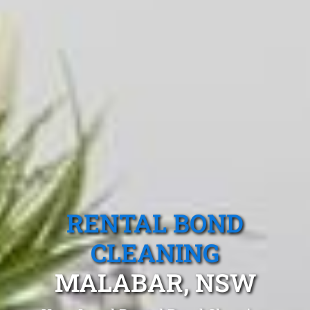
RENTAL BOND
CLEANING
MALABAR, NSW