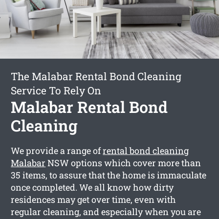
The Malabar Rental Bond Cleaning
Service To Rely On
Malabar Rental Bond
Cleaning
We provide a range of
rental bond cleaning
Malabar
NSW options which cover more than
35 items, to assure that the home is immaculate
once completed. We all know how dirty
residences may get over time, even with
regular cleaning, and especially when you are