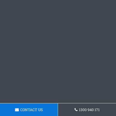
CONTACT US
1300 940 171