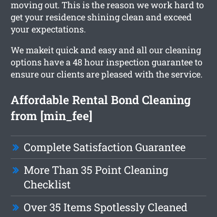
moving out. This is the reason we work hard to
get your residence shining clean and exceed
your expectations.
We makeit quick and easy and all our cleaning
options have a 48 hour inspection guarantee to
ensure our clients are pleased with the service.
Affordable Rental Bond Cleaning
from [min_fee]
Complete Satisfaction Guarantee
More Than 35 Point Cleaning
Checklist
Over 35 Items Spotlessly Cleaned