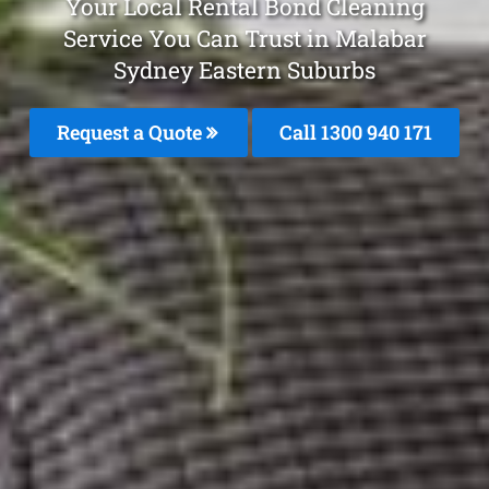
Your Local Rental Bond Cleaning
Service You Can Trust in Malabar
Sydney Eastern Suburbs
Request a Quote
Call 1300 940 171