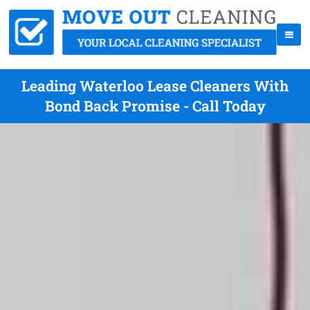
Leading Waterloo Lease Cleaners With
Bond Back Promise - Call Today