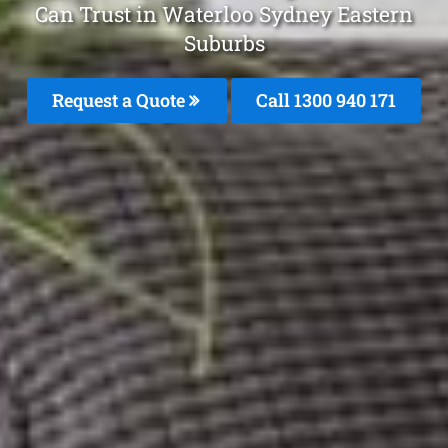
Can Trust in Waterloo Sydney Eastern
Suburbs
Request a Quote
Call 1300 940 171