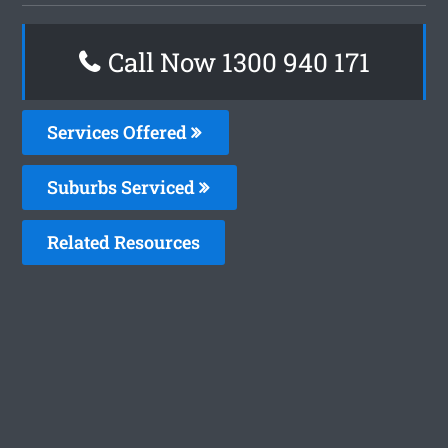
Call Now 1300 940 171
Services Offered
Suburbs Serviced
Related Resources