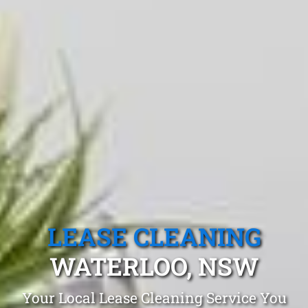
LEASE CLEANING
WATERLOO, NSW
Your Local Lease Cleaning Service You