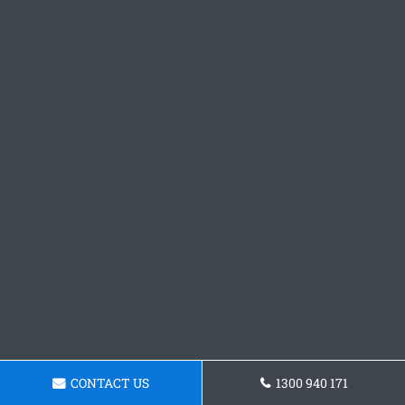
CONTACT US
1300 940 171