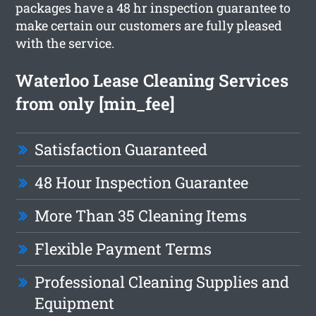
packages have a 48 hr inspection guarantee to
make certain our customers are fully pleased
with the service.
Waterloo Lease Cleaning Services
from only [min_fee]
Satisfaction Guaranteed
48 Hour Inspection Guarantee
More Than 35 Cleaning Items
Flexible Payment Terms
Professional Cleaning Supplies and
Equipment