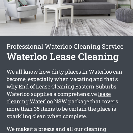
Professional Waterloo Cleaning Service
Waterloo Lease Cleaning
We all know how dirty places in Waterloo can
become, especially when vacating and that’s
why End of Lease Cleaning Eastern Suburbs
Waterloo supplies a comprehensive
lease
cleaning Waterloo
NSW package that covers
more than 35 items to be certain the place is
sparkling clean when complete.
We makeit a breeze and all our cleaning