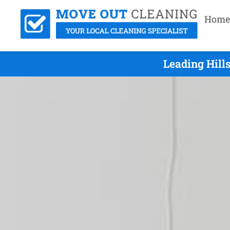
Home
Leading Hill