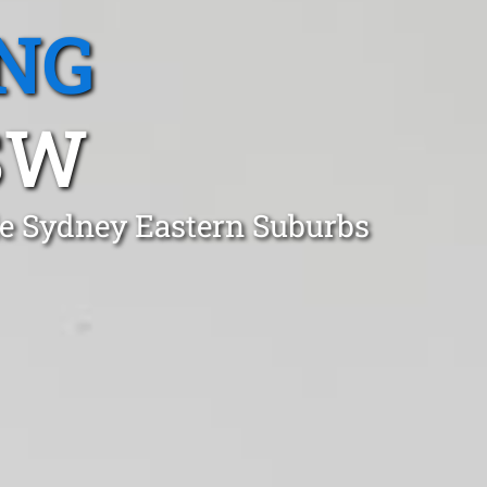
NG
SW
ale Sydney Eastern Suburbs