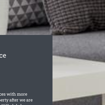
ce
es with more
erty after we are