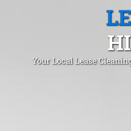
L
H
Your Local Lease Cleaning