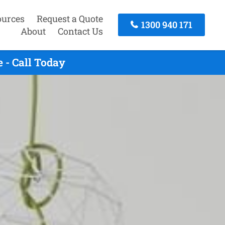
ources
Request a Quote
1300 940 171
About
Contact Us
 - Call Today