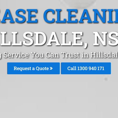
EASE CLEANI
ILLSDALE, N
 Service You Can Trust in Hillsd
Request a Quote
Call 1300 940 171