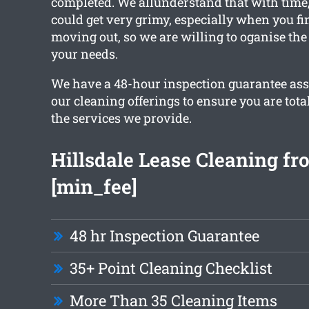
completed. We allunderstand that with time
could get very grimy, especially when you fi
moving out, so we are willing to oganise the 
your needs.
We have a 48-hour inspection guarantee ass
our cleaning offerings to ensure you are total
the services we provide.
Hillsdale Lease Cleaning fr
[min_fee]
48 hr Inspection Guarantee
35+ Point Cleaning Checklist
More Than 35 Cleaning Items