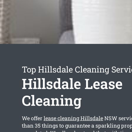
Top Hillsdale Cleaning Servi
Hillsdale Lease
Cleaning
We offer
lease cleaning Hillsdale
NSW servic
than 35 things to guarantee a sparkling prop