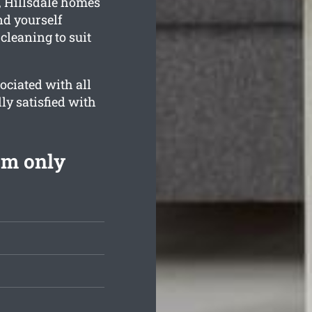
, Hillsdale homes
nd yourself
cleaning to suit
ociated with all
ly satisfied with
om only