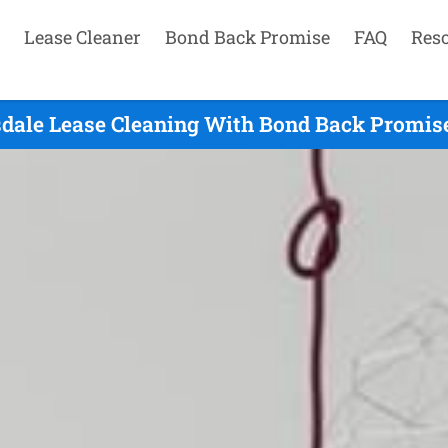
Lease Cleaner
Bond Back Promise
FAQ
Res
sdale Lease Cleaning With Bond Back Promise