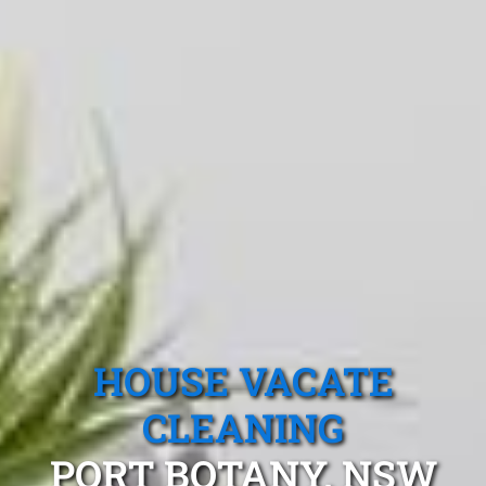
HOUSE VACATE
CLEANING
PORT BOTANY, NSW