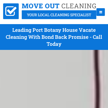
Leading Port Botany House Vacate
Cleaning With Bond Back Promise - Call
Today