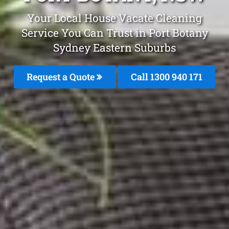
Your Local House Vacate Cleaning
Service You Can Trust in Port Botany
Sydney Eastern Suburbs
Request a Quote
Call 1300 940 171