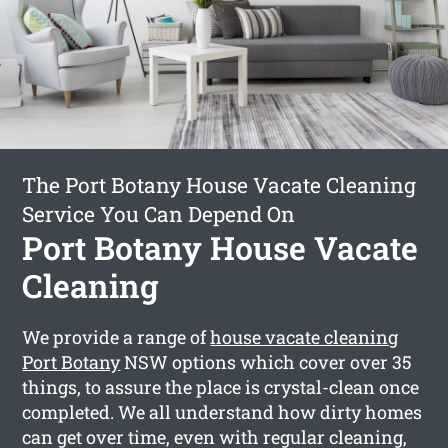
The Port Botany House Vacate Cleaning
Service You Can Depend On
Port Botany House Vacate
Cleaning
We provide a range of
house vacate cleaning
Port Botany
NSW options which cover over 35
things, to assure the place is crystal-clean once
completed. We all understand how dirty homes
can get over time, even with regular cleaning,