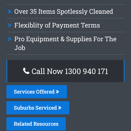
Over 35 Items Spotlessly Cleaned
Flexiblity of Payment Terms
Pro Equipment & Supplies For The
Job
Call Now 1300 940 171
Services Offered
Suburbs Serviced
Related Resources