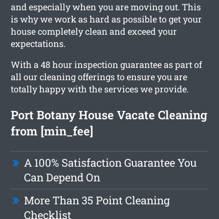
and especially when you are moving out. This
is why we work as hard as possible to get your
house completely clean and exceed your
expectations.
With a 48 hour inspection guarantee as part of
all our cleaning offerings to ensure you are
totally happy with the services we provide.
Port Botany House Vacate Cleaning
from [min_fee]
A 100% Satisfaction Guarantee You
Can Depend On
More Than 35 Point Cleaning
Checklist