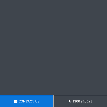
CONTACT US
1300 940 171