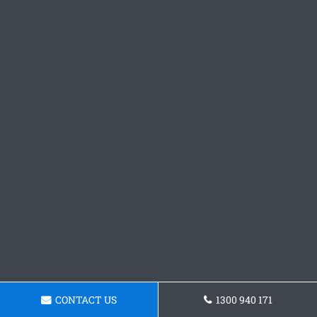
CONTACT US
1300 940 171