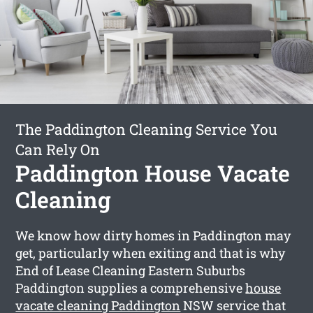
The Paddington Cleaning Service You
Can Rely On
Paddington House Vacate
Cleaning
We know how dirty homes in Paddington may
get, particularly when exiting and that is why
End of Lease Cleaning Eastern Suburbs
Paddington supplies a comprehensive
house
vacate cleaning Paddington
NSW service that