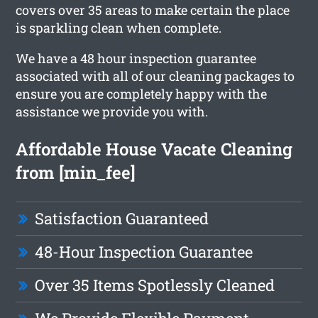
covers over 35 areas to make certain the place
is sparkling clean when complete.
We have a 48 hour inspection guarantee
associated with all of our cleaning packages to
ensure you are completely happy with the
assistance we provide you with.
Affordable House Vacate Cleaning
from [min_fee]
Satisfaction Guaranteed
48-Hour Inspection Guarantee
Over 35 Items Spotlessly Cleaned