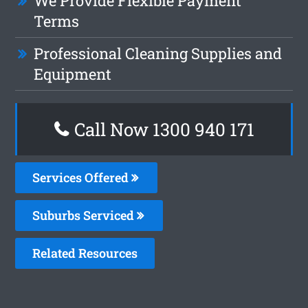
We Provide Flexible Payment
Terms
Professional Cleaning Supplies and
Equipment
Call Now 1300 940 171
Services Offered
Suburbs Serviced
Related Resources