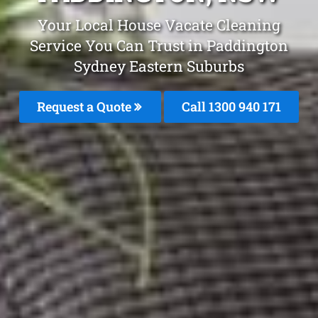
Your Local House Vacate Cleaning
Service You Can Trust in Paddington
Sydney Eastern Suburbs
Request a Quote
Call 1300 940 171