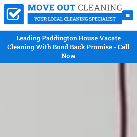
Leading Paddington House Vacate
Cleaning With Bond Back Promise - Call
Now