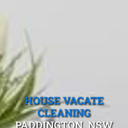
HOUSE VACATE
CLEANING
PADDINGTON, NSW