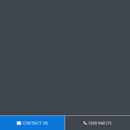
CONTACT US
1300 940 171