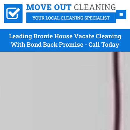
Leading Bronte House Vacate Cleaning
With Bond Back Promise - Call Today