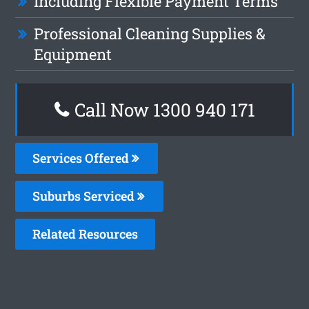
Including Flexible Payment Terms
Professional Cleaning Supplies &
Equipment
Call Now 1300 940 171
Services Offered
Suburbs Serviced
Related Resources