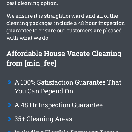
best cleaning option.
We ensure it is straightforward and all of the
cleaning packages include a 48 hour inspection
guarantee to ensure our customers are pleased
with what we do.
Affordable House Vacate Cleaning
from [min_fee]
A 100% Satisfaction Guarantee That
You Can Depend On
A 48 Hr Inspection Guarantee
35+ Cleaning Areas