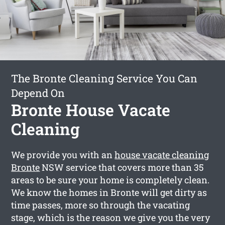
The Bronte Cleaning Service You Can
Depend On
Bronte House Vacate
Cleaning
We provide you with an
house vacate cleaning
Bronte
NSW service that covers more than 35
areas to be sure your home is completely clean.
We know the homes in Bronte will get dirty as
time passes, more so through the vacating
stage, which is the reason we give you the very