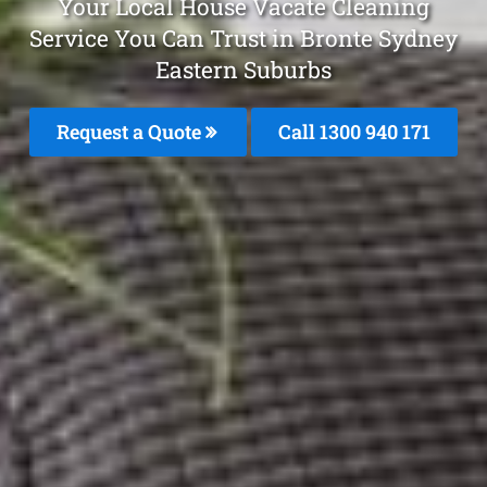
Your Local House Vacate Cleaning
Service You Can Trust in Bronte Sydney
Eastern Suburbs
Request a Quote
Call 1300 940 171