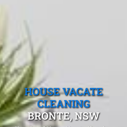
HOUSE VACATE
CLEANING
BRONTE, NSW