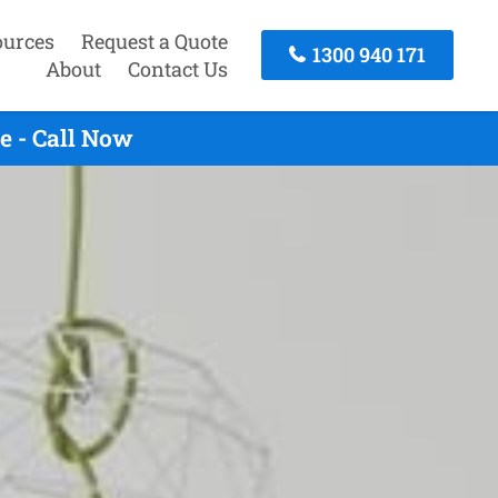
ources
Request a Quote
1300 940 171
About
Contact Us
e - Call Now