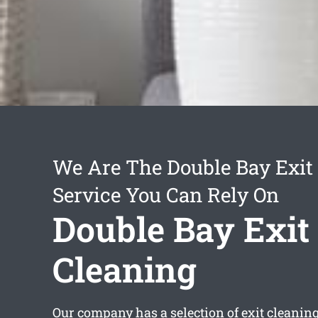
We Are The Double Bay Exit
Service You Can Rely On
Double Bay Exit
Cleaning
Our company has a selection of
exit cleanin