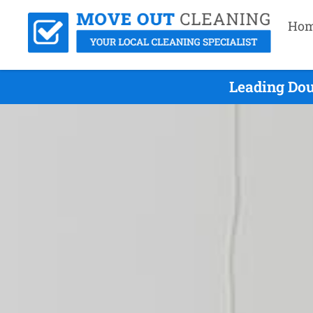
Ho
Leading Dou