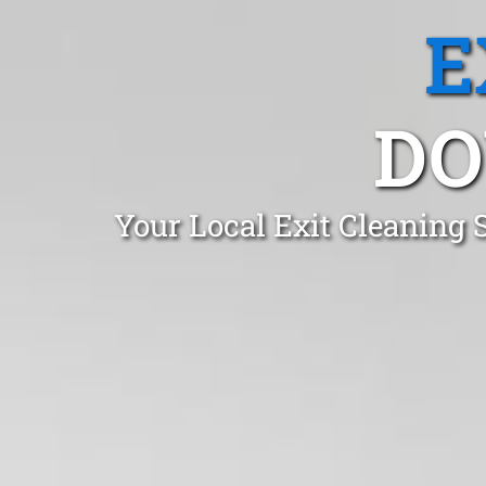
E
DO
Your Local Exit Cleaning 