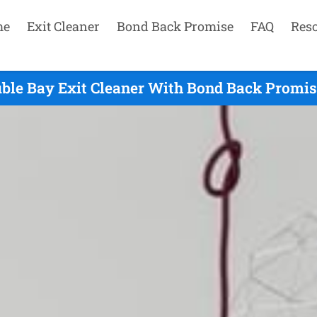
me
Exit Cleaner
Bond Back Promise
FAQ
Res
ble Bay Exit Cleaner With Bond Back Promis