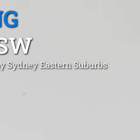
NG
NSW
Bay Sydney Eastern Suburbs