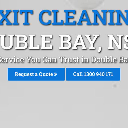
XIT CLEANI
UBLE BAY, 
Service You Can Trust in Double 
Request a Quote
Call 1300 940 171