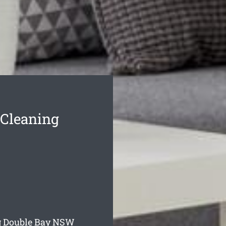
 Cleaning
g Double Bay
NSW