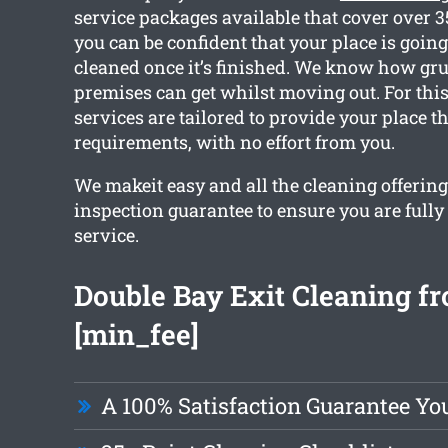
service packages available that cover over 
you can be confident that your place is going
cleaned once it’s finished. We know how gr
premises can get whilst moving out. For this
services are tailored to provide your place t
requirements, with no effort from you.
We makeit easy and all the cleaning offering
inspection guarantee to ensure you are full
service.
Double Bay Exit Cleaning f
[min_fee]
A 100% Satisfaction Guarantee Yo