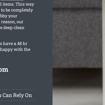
35 items. This way
 to be completely
ubby your
 reason, our
he deep clean
s have a 48 hr
y happy with the
rom
u Can Rely On