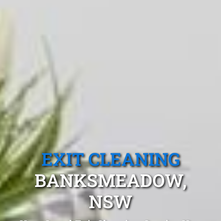
EXIT CLEANING
BANKSMEADOW,
NSW