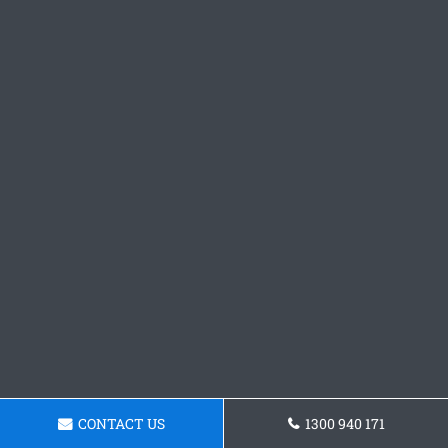
CONTACT US
1300 940 171