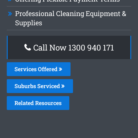
Professional Cleaning Equipment &
Supplies
Call Now 1300 940 171
Services Offered
Suburbs Serviced
Related Resources