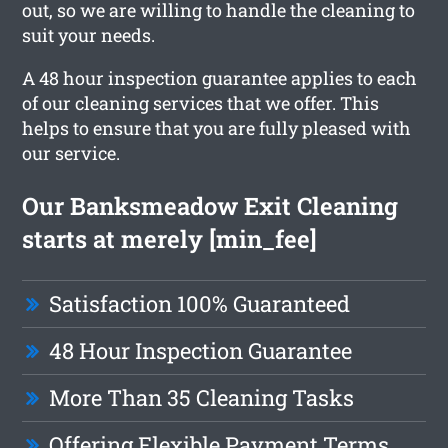
out, so we are willing to handle the cleaning to
suit your needs.
A 48 hour inspection guarantee applies to each
of our cleaning services that we offer. This
helps to ensure that you are fully pleased with
our service.
Our Banksmeadow Exit Cleaning
starts at merely [min_fee]
Satisfaction 100% Guaranteed
48 Hour Inspection Guarantee
More Than 35 Cleaning Tasks
Offering Flexible Payment Terms