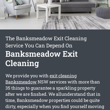
The Banksmeadow Exit Cleaning
Service You Can Depend On
Banksmeadow Exit
Cleaning
We provide you with
exit cleaning
Banksmeadow
NSW services with more than
35 things to guarantee a sparkling property
after we are finshed. We allunderstand that in
time, Banksmeadow properties could be quite
dirty, especially when you find yourself moving