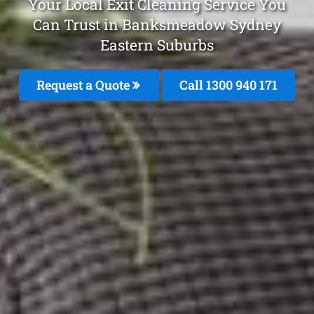
Your Local Exit Cleaning Service You
Can Trust in Banksmeadow Sydney
Eastern Suburbs
Request a Quote
Call 1300 940 171