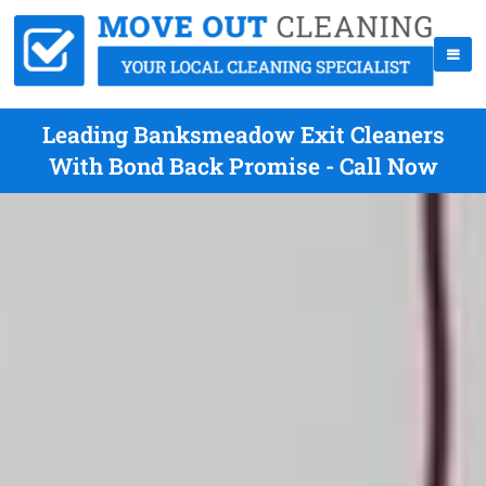
Leading Banksmeadow Exit Cleaners
With Bond Back Promise - Call Now