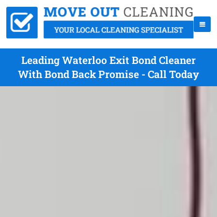
Leading Waterloo Exit Bond Cleaner
With Bond Back Promise - Call Today