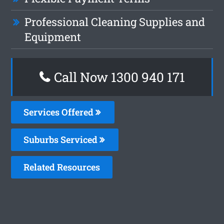
Professional Cleaning Supplies and
Equipment
Call Now 1300 940 171
Services Offered
Suburbs Serviced
Related Resources