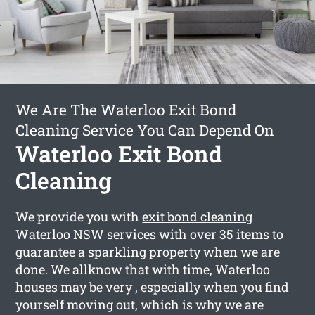
We Are The Waterloo Exit Bond
Cleaning Service You Can Depend On
Waterloo Exit Bond
Cleaning
We provide you with
exit bond cleaning
Waterloo
NSW services with over 35 items to
guarantee a sparkling property when we are
done. We allknow that with time, Waterloo
houses may be very , especially when you find
yourself moving out, which is why we are