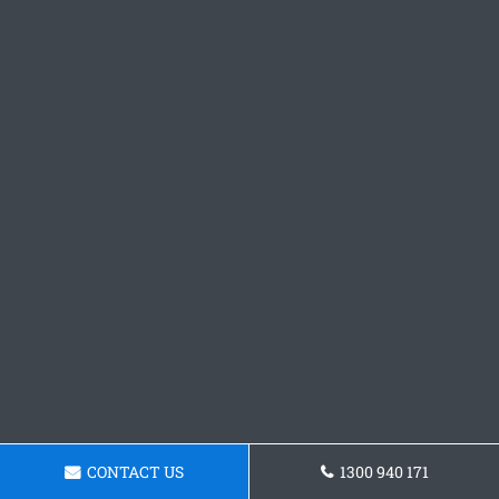
CONTACT US
1300 940 171