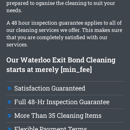
prepared to oganise the cleaning to suit your
needs.
A 48 hour inspection guarantee applies to all of
our cleaning services we offer. This makes sure
that you are completely satisfied with our
services.
Our Waterloo Exit Bond Cleaning
starts at merely [min_fee]
Satisfaction Guaranteed
Full 48-Hr Inspection Guarantee
More Than 35 Cleaning Items
Flexible Payment Terms