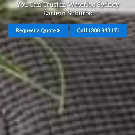
You Can Trust in Waterloo Sydney
Eastern Suburbs
Request a Quote
Call 1300 940 171