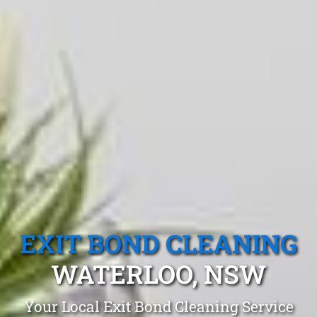
EXIT BOND CLEANING
WATERLOO, NSW
Your Local Exit Bond Cleaning Service