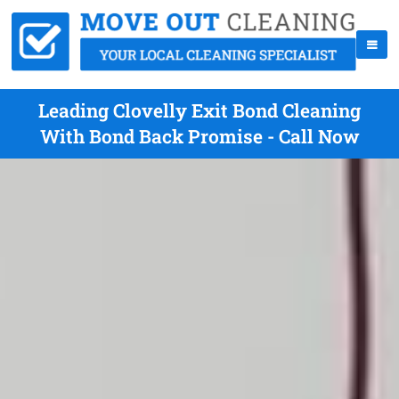
Leading Clovelly Exit Bond Cleaning
With Bond Back Promise - Call Now