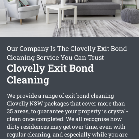
Our Company Is The Clovelly Exit Bond
Cleaning Service You Can Trust
Clovelly Exit Bond
Cleaning
We provide a range of
exit bond cleaning
Clovelly
NSW packages that cover more than
35 areas, to guarantee your property is crystal-
clean once completed. We all recognise how
dirty residences may get over time, even with
regular cleaning, and especially while you are