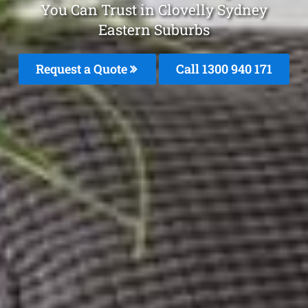
You Can Trust in Clovelly Sydney
Eastern Suburbs
Request a Quote
Call 1300 940 171