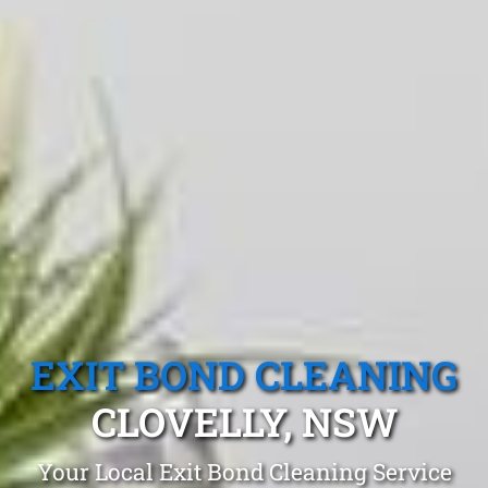
EXIT BOND CLEANING
CLOVELLY, NSW
Your Local Exit Bond Cleaning Service