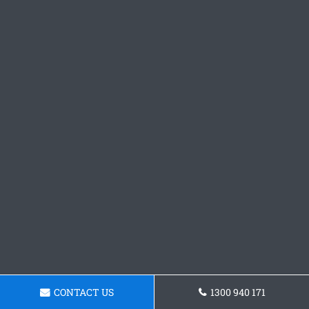
CONTACT US
1300 940 171