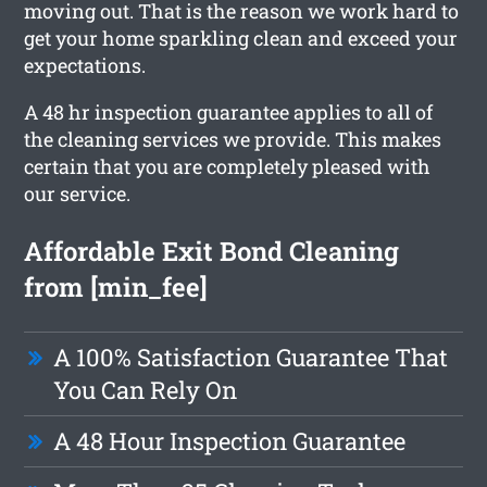
moving out. That is the reason we work hard to
get your home sparkling clean and exceed your
expectations.
A 48 hr inspection guarantee applies to all of
the cleaning services we provide. This makes
certain that you are completely pleased with
our service.
Affordable Exit Bond Cleaning
from [min_fee]
A 100% Satisfaction Guarantee That
You Can Rely On
A 48 Hour Inspection Guarantee