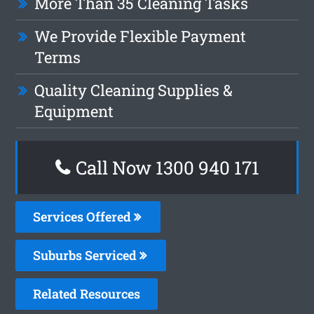
More Than 35 Cleaning Tasks
We Provide Flexible Payment
Terms
Quality Cleaning Supplies &
Equipment
Call Now 1300 940 171
Services Offered
Suburbs Serviced
Related Resources