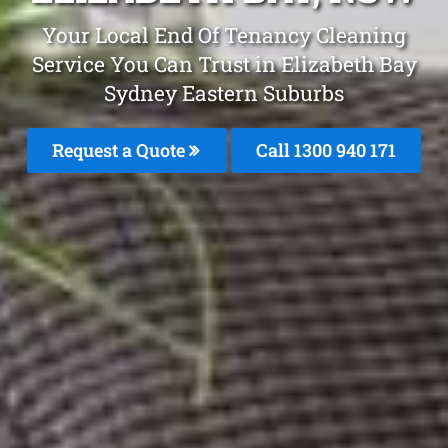
Your Local End Of Tenancy Cleaning
Service You Can Trust in Elizabeth Bay
Sydney Eastern Suburbs
Request a Quote
Call 1300 940 171