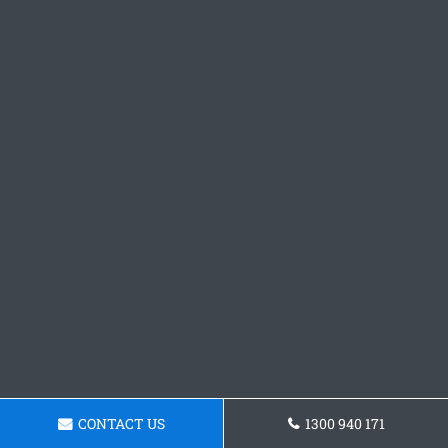
CONTACT US
1300 940 171