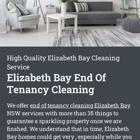
High Quality Elizabeth Bay Cleaning
Service
Elizabeth Bay End Of
Tenancy Cleaning
We offer
end of tenancy cleaning Elizabeth Bay
NSW services with more than 35 things to
guarantee a sparkling property once we are
finshed. We understand that in time, Elizabeth
Bay homes could get very , especially while you