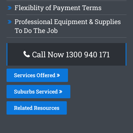
Flexiblity of Payment Terms
Professional Equipment & Supplies
To Do The Job
Call Now 1300 940 171
Services Offered
Suburbs Serviced
Related Resources