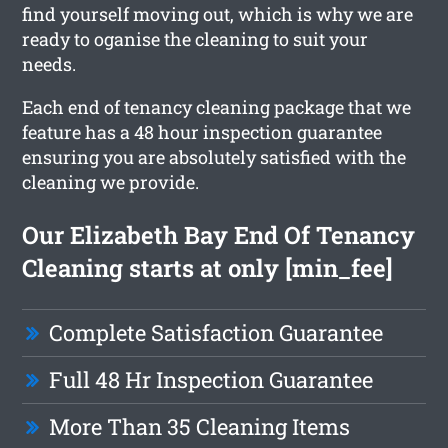
find yourself moving out, which is why we are
ready to oganise the cleaning to suit your
needs.
Each end of tenancy cleaning package that we
feature has a 48 hour inspection guarantee
ensuring you are absolutely satisfied with the
cleaning we provide.
Our Elizabeth Bay End Of Tenancy
Cleaning starts at only [min_fee]
Complete Satisfaction Guarantee
Full 48 Hr Inspection Guarantee
More Than 35 Cleaning Items