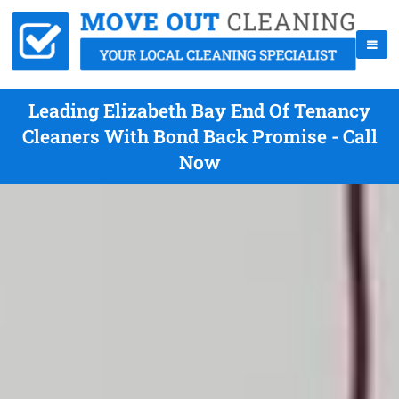
Leading Elizabeth Bay End Of Tenancy
Cleaners With Bond Back Promise - Call
Now