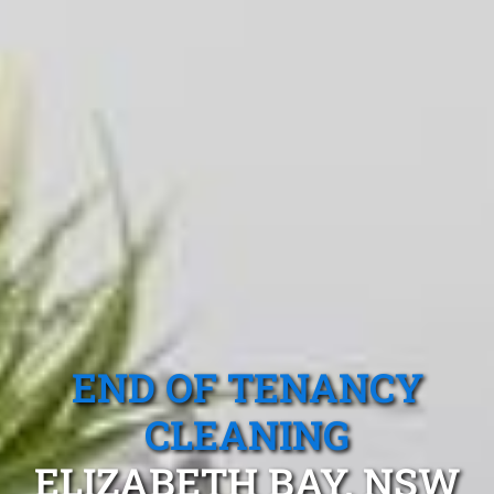
END OF TENANCY
CLEANING
ELIZABETH BAY, NSW