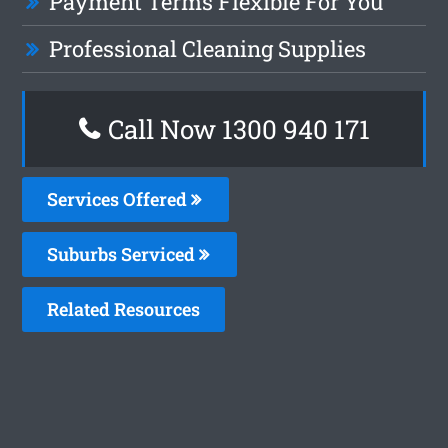
Payment Terms Flexible For You
Professional Cleaning Supplies
Call Now 1300 940 171
Services Offered
Suburbs Serviced
Related Resources