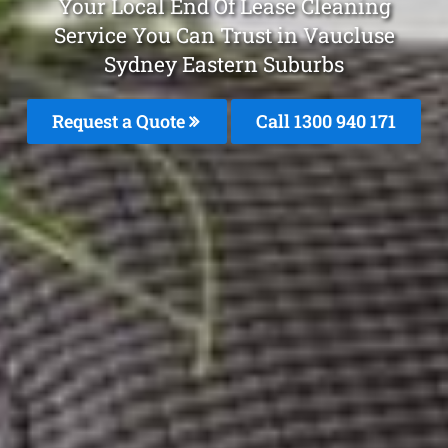
Your Local End Of Lease Cleaning
Service You Can Trust in Vaucluse
Sydney Eastern Suburbs
Request a Quote
Call 1300 940 171