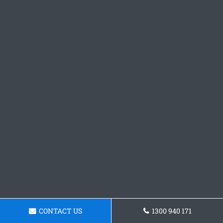
CONTACT US
1300 940 171