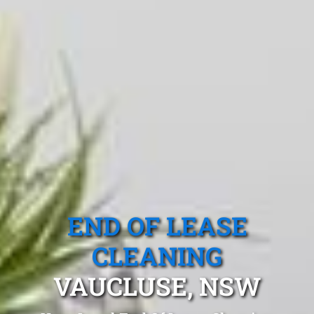
END OF LEASE
CLEANING
VAUCLUSE, NSW