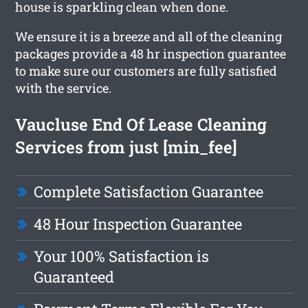
house is sparkling clean when done.
We ensure it is a breeze and all of the cleaning
packages provide a 48 hr inspection guarantee
to make sure our customers are fully satisfied
with the service.
Vaucluse End Of Lease Cleaning
Services from just [min_fee]
Complete Satisfaction Guarantee
48 Hour Inspection Guarantee
Your 100% Satisfaction is
Guaranteed