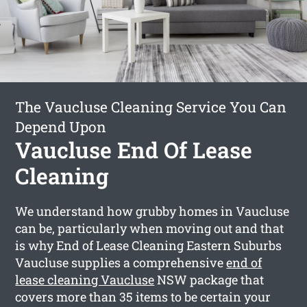
The Vaucluse Cleaning Service You Can
Depend Upon
Vaucluse End Of Lease
Cleaning
We understand how grubby homes in Vaucluse
can be, particularly when moving out and that
is why End of Lease Cleaning Eastern Suburbs
Vaucluse supplies a comprehensive
end of
lease cleaning Vaucluse
NSW package that
covers more than 35 items to be certain your