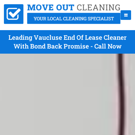
Leading Vaucluse End Of Lease Cleaner
With Bond Back Promise - Call Now