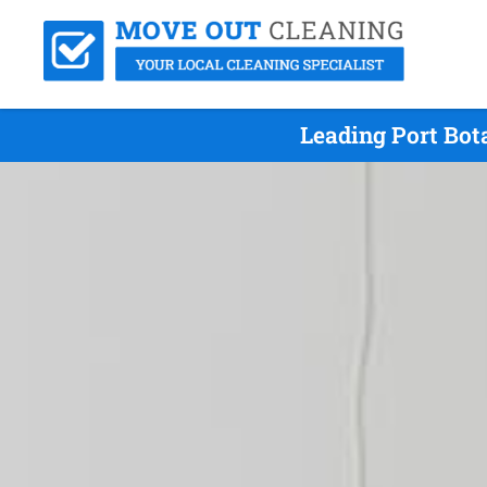
Leading Port Bot