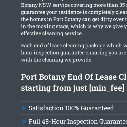
Botany
NSW service covering more than 35 a
guarantee your residence is completely cle
the homes in Port Botany can get dirty over t
in the moving stage, which is why we give 
effective cleaning service.
Each end of lease cleaning package which we
hour inspection guarantee ensuring you are 
with the cleaning we provide.
Port Botany End Of Lease C
starting from just [min_fee]
Satisfaction 100% Guaranteed
Full 48-Hour Inspection Guarante