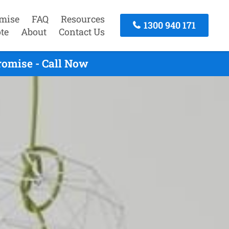
mise
FAQ
Resources
1300 940 171
te
About
Contact Us
romise - Call Now