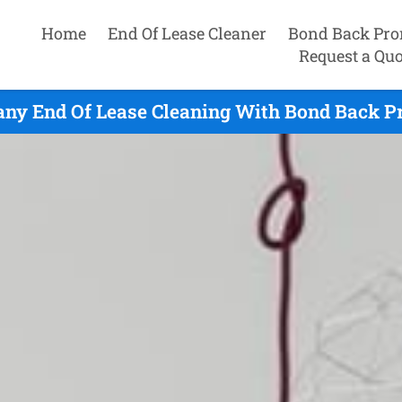
Home
End Of Lease Cleaner
Bond Back Pro
Request a Quo
any End Of Lease Cleaning With Bond Back P