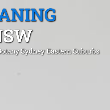
EANING
NSW
 Botany Sydney Eastern Suburbs