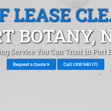
F LEASE CL
RT BOTANY, 
ing Service You Can Trust in Port
Request a Quote
Call 1300 940 171