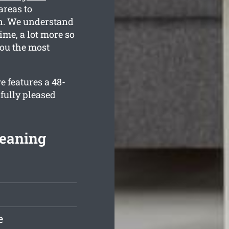
reas to
an. We understand
ime, a lot more so
you the most
 features a 48-
fully pleased
leaning
e