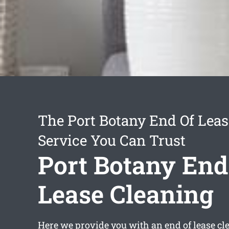
The Port Botany End Of Leas
Service You Can Trust
Port Botany End
Lease Cleaning
Here we provide you with an
end of lease cl