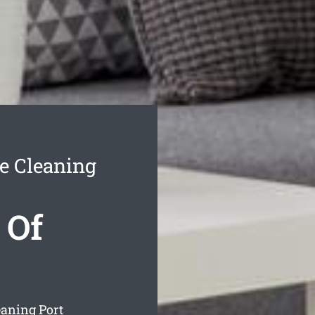
e Cleaning
 Of
eaning Port