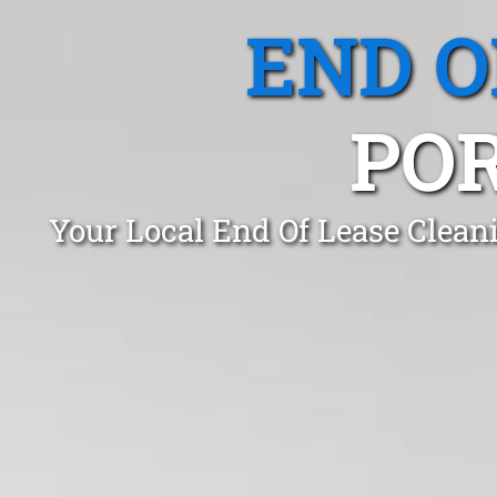
END O
PO
Your Local End Of Lease Clean