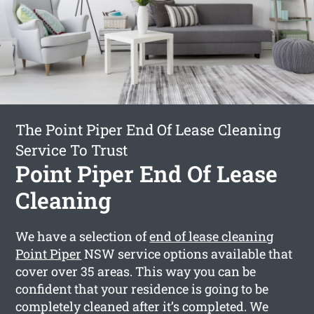
The Point Piper End Of Lease Cleaning
Service To Trust
Point Piper End Of Lease
Cleaning
We have a selection of
end of lease cleaning
Point Piper
NSW service options available that
cover over 35 areas. This way you can be
confident that your residence is going to be
completely cleaned after it’s completed. We