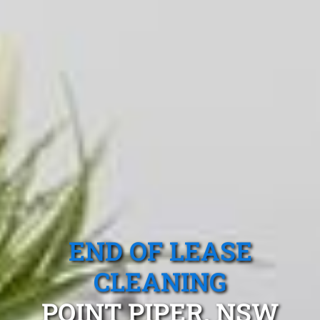
END OF LEASE
CLEANING
POINT PIPER, NSW