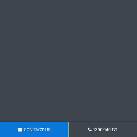
CONTACT US
1300 940 171