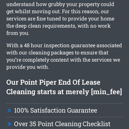
understand how grubby your property could
get whilst moving out. For this reason, our
services are fine tuned to provide your home
the deep clean requirements, with no work
from you.
With a 48 hour inspection guarantee associated
with our cleaning packages to ensure that
you’re completely content with the services we
provide you with.
Our Point Piper End Of Lease
Cleaning starts at merely [min_fee]
100% Satisfaction Guarantee
Over 35 Point Cleaning Checklist