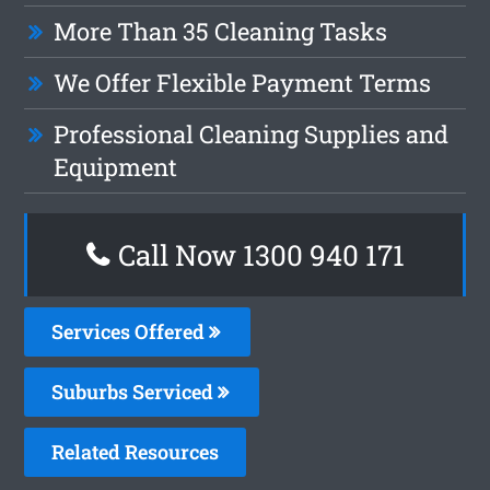
More Than 35 Cleaning Tasks
We Offer Flexible Payment Terms
Professional Cleaning Supplies and
Equipment
Call Now 1300 940 171
Services Offered
Suburbs Serviced
Related Resources