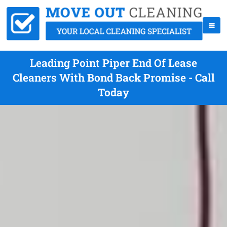
Leading Point Piper End Of Lease
Cleaners With Bond Back Promise - Call
Today