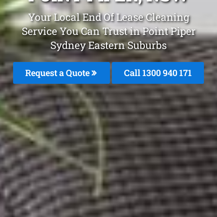
Your Local End Of Lease Cleaning
Service You Can Trust in Point Piper
Sydney Eastern Suburbs
Request a Quote
Call 1300 940 171