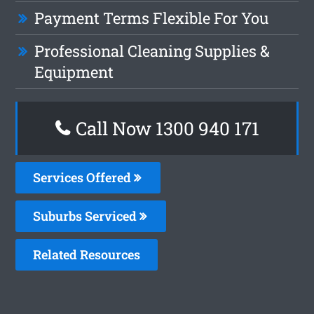
Payment Terms Flexible For You
Professional Cleaning Supplies &
Equipment
Call Now 1300 940 171
Services Offered
Suburbs Serviced
Related Resources