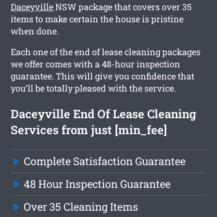
Daceyville
NSW package that covers over 35
items to make certain the house is pristine
when done.
Each one of the end of lease cleaning packages
we offer comes with a 48-hour inspection
guarantee. This will give you confidence that
you’ll be totally pleased with the service.
Daceyville End Of Lease Cleaning
Services from just [min_fee]
Complete Satisfaction Guarantee
48 Hour Inspection Guarantee
Over 35 Cleaning Items