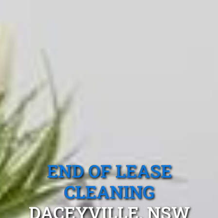
END OF LEASE
CLEANING
DACEYVILLE, NSW