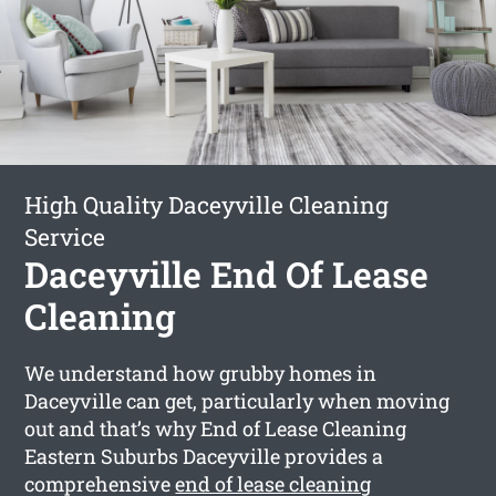
High Quality Daceyville Cleaning
Service
Daceyville End Of Lease
Cleaning
We understand how grubby homes in
Daceyville can get, particularly when moving
out and that’s why End of Lease Cleaning
Eastern Suburbs Daceyville provides a
comprehensive
end of lease cleaning