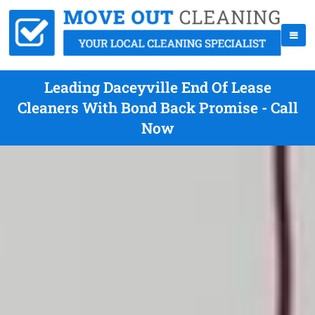
Leading Daceyville End Of Lease
Cleaners With Bond Back Promise - Call
Now