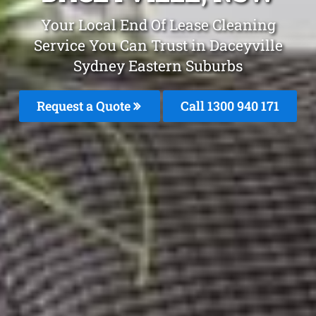
Your Local End Of Lease Cleaning
Service You Can Trust in Daceyville
Sydney Eastern Suburbs
Request a Quote
Call 1300 940 171