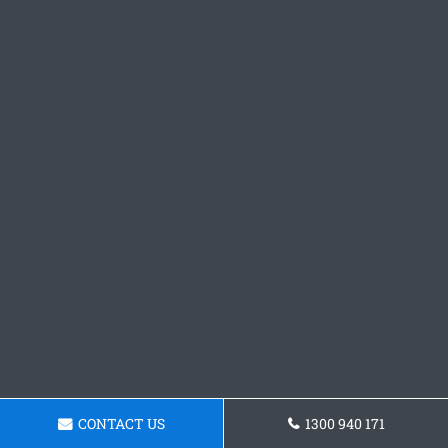
CONTACT US
1300 940 171