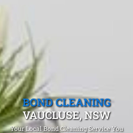
BOND CLEANING
VAUCLUSE, NSW
Your Local Bond Cleaning Service You