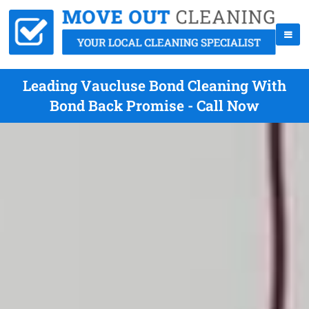
Leading Vaucluse Bond Cleaning With
Bond Back Promise - Call Now