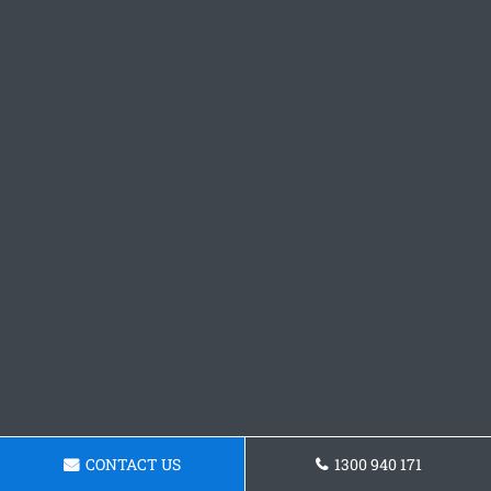
CONTACT US
1300 940 171