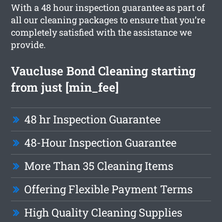
With a 48 hour inspection guarantee as part of
all our cleaning packages to ensure that you’re
completely satisfied with the assistance we
provide.
Vaucluse Bond Cleaning starting
from just [min_fee]
48 hr Inspection Guarantee
48-Hour Inspection Guarantee
More Than 35 Cleaning Items
Offering Flexible Payment Terms
High Quality Cleaning Supplies