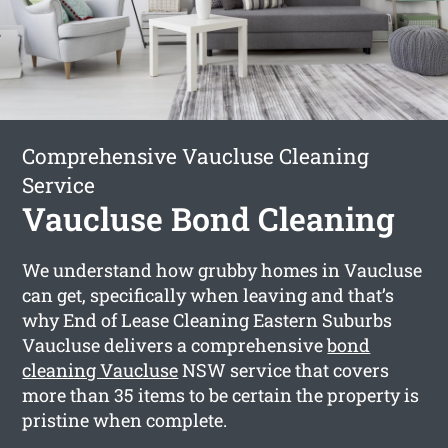
Comprehensive Vaucluse Cleaning
Service
Vaucluse Bond Cleaning
We understand how grubby homes in Vaucluse
can get, specifically when leaving and that’s
why End of Lease Cleaning Eastern Suburbs
Vaucluse delivers a comprehensive
bond
cleaning Vaucluse
NSW service that covers
more than 35 items to be certain the property is
pristine when complete.