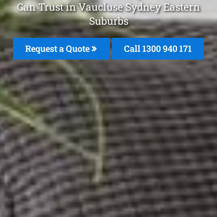
Can Trust in Vaucluse Sydney Eastern
Suburbs
Request a Quote
Call 1300 940 171