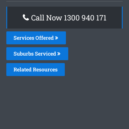
Call Now 1300 940 171
Services Offered
Suburbs Serviced
Related Resources