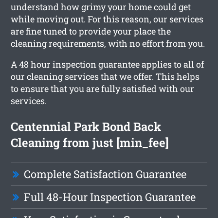
understand how grimy your home could get
while moving out. For this reason, our services
are fine tuned to provide your place the
cleaning requirements, with no effort from you.
A 48 hour inspection guarantee applies to all of
our cleaning services that we offer. This helps
to ensure that you are fully satisfied with our
services.
Centennial Park Bond Back
Cleaning from just [min_fee]
Complete Satisfaction Guarantee
Full 48-Hour Inspection Guarantee