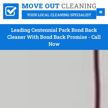
Leading Centennial Park Bond Back
Cleaner With Bond Back Promise - Call
Now