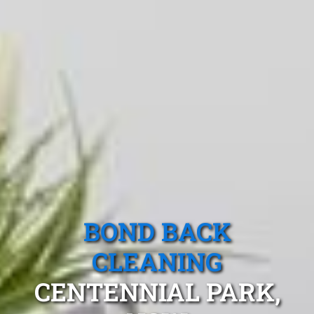
BOND BACK
CLEANING
CENTENNIAL PARK,