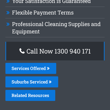
Your Satisfaction is Guaranteed
Flexible Payment Terms
Professional Cleaning Supplies and
Equipment
Call Now 1300 940 171
Services Offered
Suburbs Serviced
Related Resources