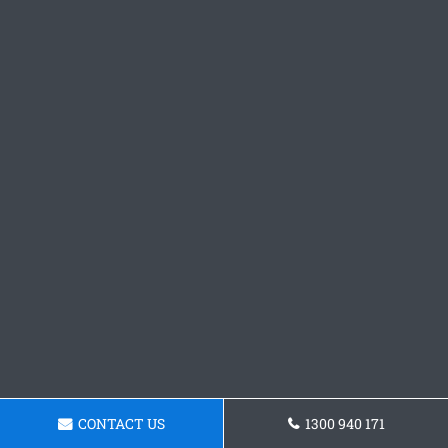
CONTACT US
1300 940 171