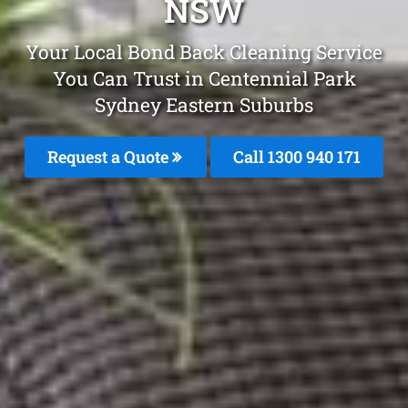
NSW
Your Local Bond Back Cleaning Service
You Can Trust in Centennial Park
Sydney Eastern Suburbs
Request a Quote
Call 1300 940 171