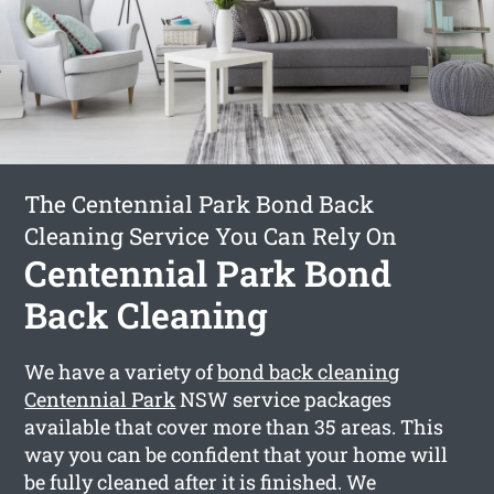
The Centennial Park Bond Back
Cleaning Service You Can Rely On
Centennial Park Bond
Back Cleaning
We have a variety of
bond back cleaning
Centennial Park
NSW service packages
available that cover more than 35 areas. This
way you can be confident that your home will
be fully cleaned after it is finished. We