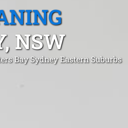
ANING
Y, NSW
tters Bay Sydney Eastern Suburbs