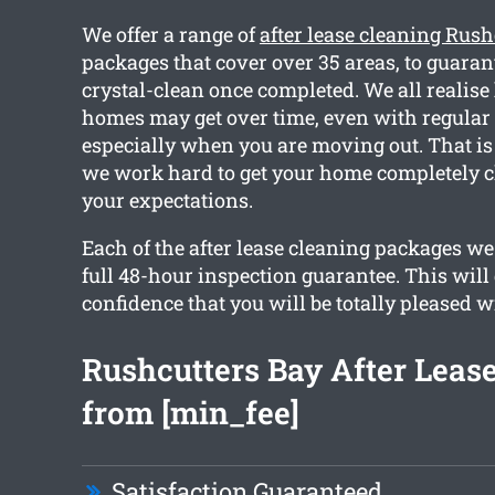
We offer a range of
after lease cleaning Rush
packages that cover over 35 areas, to guara
crystal-clean once completed. We all realis
homes may get over time, even with regular
especially when you are moving out. That is
we work hard to get your home completely 
your expectations.
Each of the after lease cleaning packages we
full 48-hour inspection guarantee. This will
confidence that you will be totally pleased w
Rushcutters Bay After Leas
from [min_fee]
Satisfaction Guaranteed