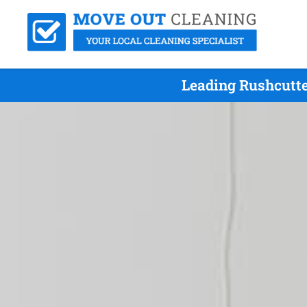
Leading Rushcutte