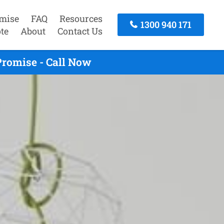
mise
FAQ
Resources
1300 940 171
te
About
Contact Us
Promise - Call Now