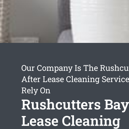
Our Company Is The Rushcut
After Lease Cleaning Servic
Rely On
Rushcutters Bay
Lease Cleaning