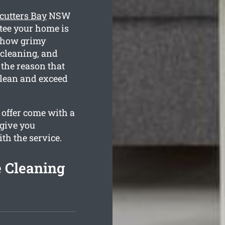
cutters Bay
NSW
ntee your home is
e how grimy
 cleaning, and
 the reason that
clean and exceed
 offer come with a
 give you
ith the service.
e Cleaning