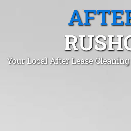
AFTE
RUSHC
Your Local After Lease Cleaning