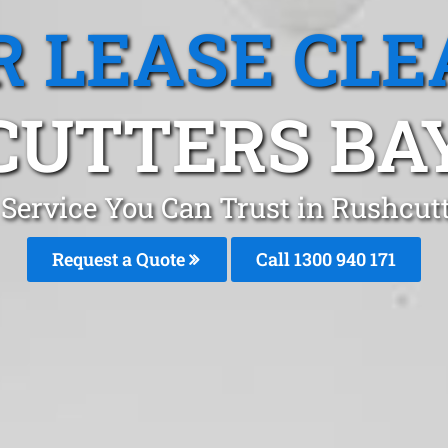
R LEASE CLE
UTTERS BA
 Service You Can Trust in Rushcu
Request a Quote
Call 1300 940 171