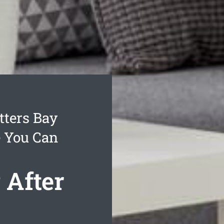
ters Bay
e You Can
 After