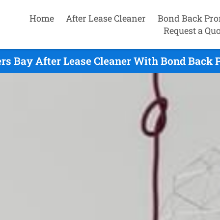
Home
After Lease Cleaner
Bond Back Pro
Request a Quo
rs Bay After Lease Cleaner With Bond Back 