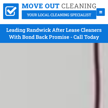
Leading Randwick After Lease Cleaners
With Bond Back Promise - Call Today