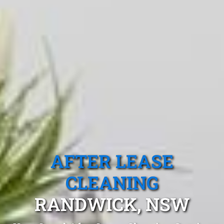
AFTER LEASE
CLEANING
RANDWICK, NSW