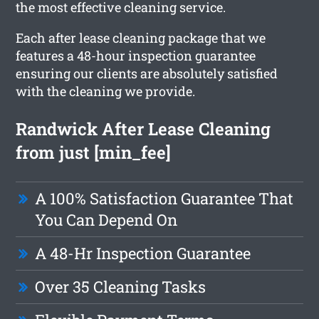
the most effective cleaning service.
Each after lease cleaning package that we
features a 48-hour inspection guarantee
ensuring our clients are absolutely satisfied
with the cleaning we provide.
Randwick After Lease Cleaning
from just [min_fee]
A 100% Satisfaction Guarantee That
You Can Depend On
A 48-Hr Inspection Guarantee
Over 35 Cleaning Tasks