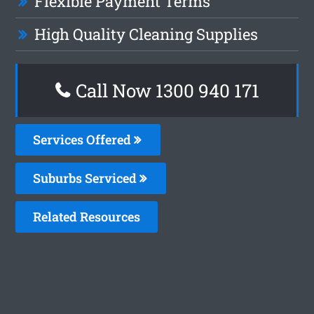
Flexible Payment Terms
High Quality Cleaning Supplies
Call Now 1300 940 171
Services Offered
Suburbs Serviced
Related Resources