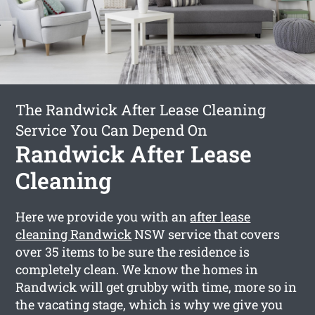
The Randwick After Lease Cleaning
Service You Can Depend On
Randwick After Lease
Cleaning
Here we provide you with an
after lease
cleaning Randwick
NSW service that covers
over 35 items to be sure the residence is
completely clean. We know the homes in
Randwick will get grubby with time, more so in
the vacating stage, which is why we give you