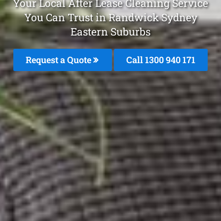
Your Local After Lease Cleaning Service
You Can Trust in Randwick Sydney
Eastern Suburbs
Request a Quote
Call 1300 940 171