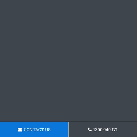
CONTACT US
1300 940 171