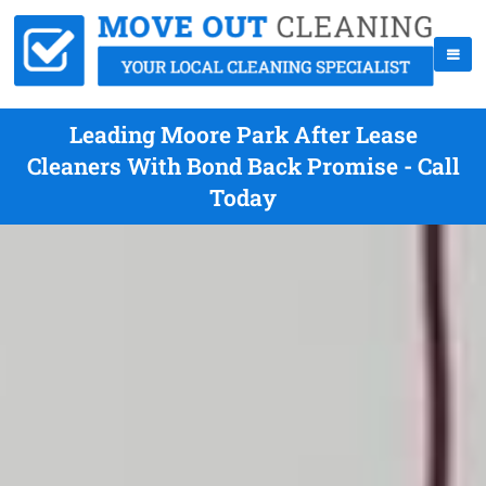
Leading Moore Park After Lease
Cleaners With Bond Back Promise - Call
Today