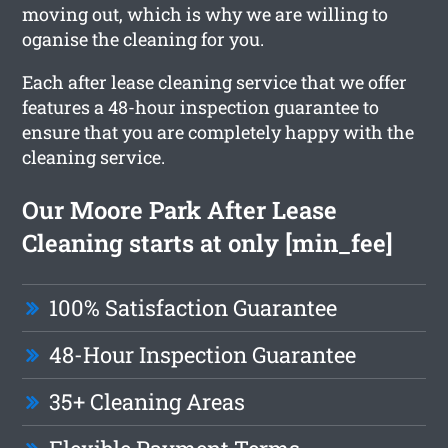
moving out, which is why we are willing to
oganise the cleaning for you.
Each after lease cleaning service that we offer
features a 48-hour inspection guarantee to
ensure that you are completely happy with the
cleaning service.
Our Moore Park After Lease
Cleaning starts at only [min_fee]
100% Satisfaction Guarantee
48-Hour Inspection Guarantee
35+ Cleaning Areas