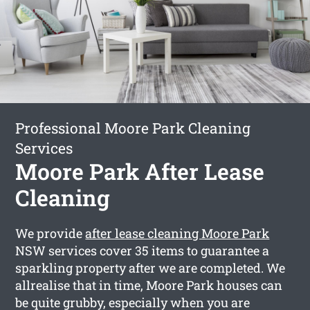
Professional Moore Park Cleaning
Services
Moore Park After Lease
Cleaning
We provide
after lease cleaning Moore Park
NSW services cover 35 items to guarantee a
sparkling property after we are completed. We
allrealise that in time, Moore Park houses can
be quite grubby, especially when you are