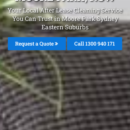
Your Local After Lease Cleaning Service
You Can Trust in Moore Park Sydney
Eastern Suburbs
Request a Quote
Call 1300 940 171