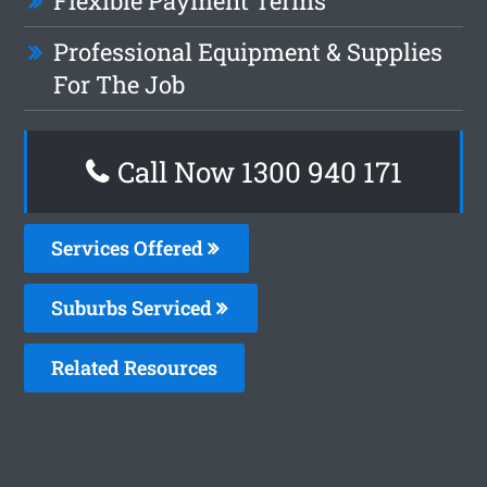
Flexible Payment Terms
Professional Equipment & Supplies
For The Job
Call Now 1300 940 171
Services Offered
Suburbs Serviced
Related Resources