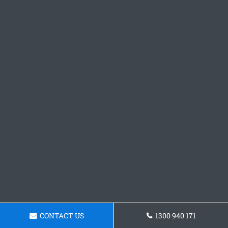
CONTACT US
1300 940 171