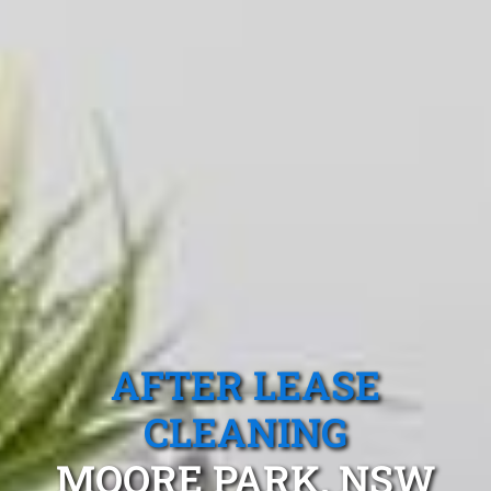
AFTER LEASE
CLEANING
MOORE PARK, NSW